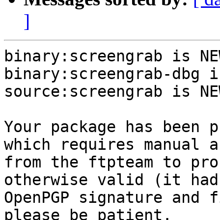
]
binary:screengrab is NEW
binary:screengrab-dbg i
source:screengrab is NEW
Your package has been p
which requires manual a
from the ftpteam to pro
otherwise valid (it had
OpenPGP signature and f
please be patient.
