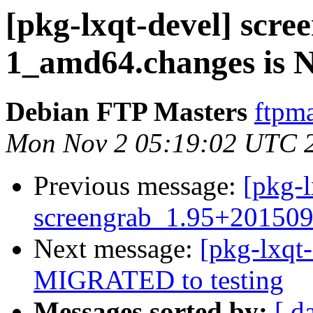
[pkg-lxqt-devel] scr
1_amd64.changes is
Debian FTP Masters
ftpma
Mon Nov 2 05:19:02 UTC 
Previous message:
[pkg-l
screengrab_1.95+20150
Next message:
[pkg-lxqt
MIGRATED to testing
Messages sorted by:
[ d