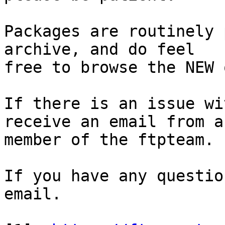
Packages are routinely 
archive, and do feel

free to browse the NEW 
If there is an issue wi
receive an email from a

member of the ftpteam.

If you have any questio
email.
