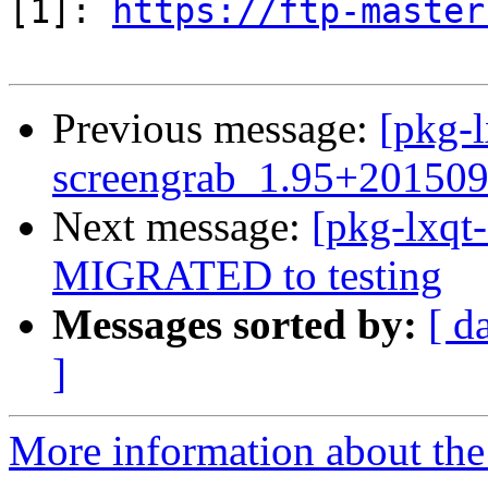
[1]: 
https://ftp-master
Previous message:
[pkg-l
screengrab_1.95+20150
Next message:
[pkg-lxqt
MIGRATED to testing
Messages sorted by:
[ d
]
More information about the 