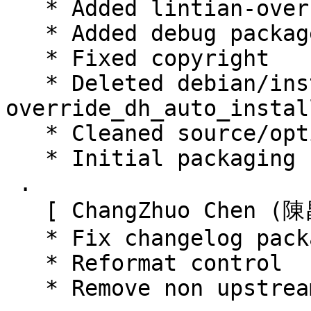
   * Added lintian-overrides

   * Added debug package

   * Fixed copyright

   * Deleted debian/install, use 
override_dh_auto_instal
   * Cleaned source/options

   * Initial packaging (Closes: #795791)

 .

   [ ChangZhuo Chen (陳昌倬) ]

   * Fix changelog package name in changelog

   * Reformat control

   * Remove non upstream file
