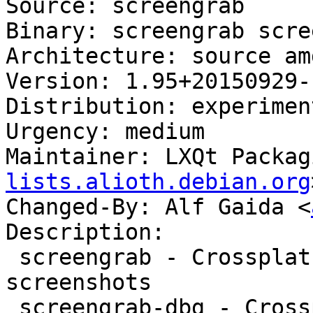
Source: screengrab

Binary: screengrab scre
Architecture: source amd
Version: 1.95+20150929-1
Distribution: experiment
Urgency: medium

Maintainer: LXQt Packag
lists.alioth.debian.org
Changed-By: Alf Gaida <
Description:

 screengrab - Crossplatform tool for getting 
screenshots

 screengrab-dbg - Crossplatform tool for getting 