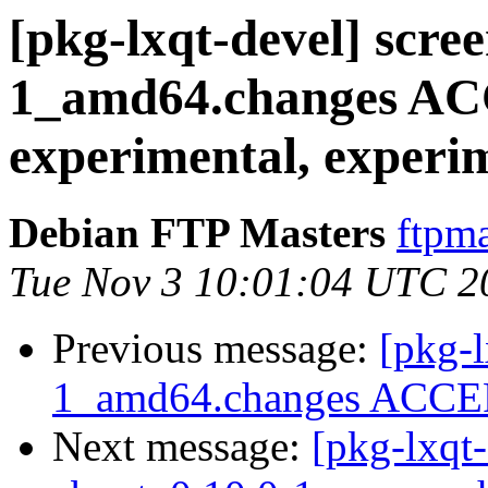
[pkg-lxqt-devel] scr
1_amd64.changes A
experimental, experi
Debian FTP Masters
ftpma
Tue Nov 3 10:01:04 UTC 2
Previous message:
[pkg-l
1_amd64.changes ACCEP
Next message:
[pkg-lxqt-