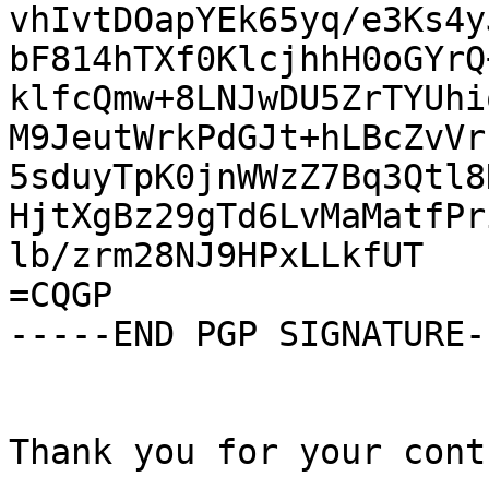
vhIvtDOapYEk65yq/e3Ks4y
bF814hTXf0KlcjhhH0oGYrQ
klfcQmw+8LNJwDU5ZrTYUhi
M9JeutWrkPdGJt+hLBcZvVr
5sduyTpK0jnWWzZ7Bq3Qtl8
HjtXgBz29gTd6LvMaMatfPr
lb/zrm28NJ9HPxLLkfUT

=CQGP

-----END PGP SIGNATURE--
Thank you for your cont