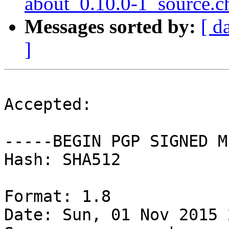
about_0.10.0-1_source.c
Messages sorted by:
[ d
]
Accepted:

-----BEGIN PGP SIGNED M
Hash: SHA512

Format: 1.8

Date: Sun, 01 Nov 2015 