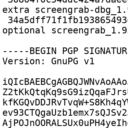
extra screengrab-dbg_1.
 34a5dff71f1fb193865493ea59194c1f 210862 graphics 
optional screengrab_1.9
-----BEGIN PGP SIGNATUR
Version: GnuPG v1

iQIcBAEBCgAGBQJWNvAoAAo
Z2tKkQtqKq9sG9izQqaFJrs
kfKGQvDDJRvTvqW+S8Kh4qY
ev93CTQgaUzb1emx7sQJSv2
AjPOJnOORALSUx0uPH4yeIh