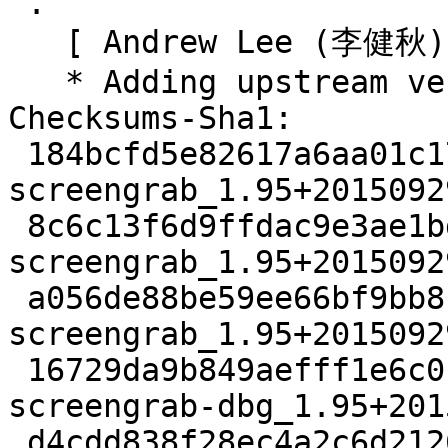
 .

   [ Andrew Lee (李健秋) ]

   * Adding upstream version 1.95_pr1.

Checksums-Sha1:

 184bcfd5e82617a6aa01c173c22c6cdd8e3e0b75 2278 
screengrab_1.95+2015092
 8c6c13f6d9ffdac9e3ae1bd74b16886cf02c64d2 99520 
screengrab_1.95+2015092
 a056de88be59ee66bf9bb8b02f0b3b8f58d95069 3108 
screengrab_1.95+2015092
 16729da9b849aefff1e6c0bfedf91970a58c9e6b 3537220 
screengrab-dbg_1.95+201
 d4cdd838f28ec4a2c6d21265860f3879ff43ab16 210862 