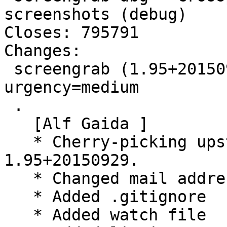
screenshots (debug)

Closes: 795791

Changes:

 screengrab (1.95+20150929-1) experimental; 
urgency=medium

 .

   [Alf Gaida ]

   * Cherry-picking upstream version 
1.95+20150929.

   * Changed mail address of czchen

   * Added .gitignore

   * Added watch file
