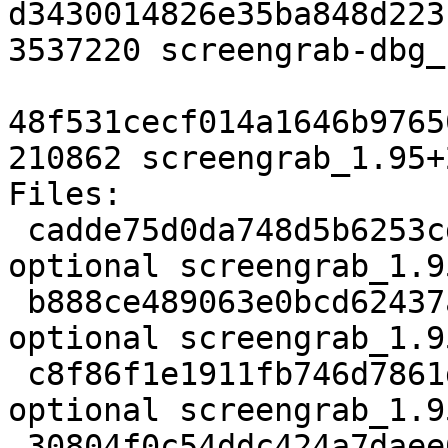
d3430014826e35ba848d223
3537220 screengrab-dbg_
48f531cecf014a1646b9765
210862 screengrab_1.95+
Files:

 cadde75d0da748d5b6253cdf03f96126 2278 graphics 
optional screengrab_1.9
 b888ce489063e0bcd62437a751db2d09 99520 graphics 
optional screengrab_1.9
 c8f86f1e1911fb746d7861dba2d50986 3108 graphics 
optional screengrab_1.9
 30804f0c54ddc424a7daee6b048c8308 3537220 debug 