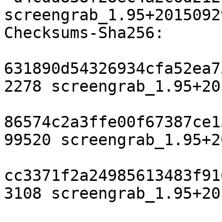
screengrab_1.95+2015092
Checksums-Sha256:

631890d54326934cfa52ea7
2278 screengrab_1.95+20
86574c2a3ffe00f67387ce1
99520 screengrab_1.95+2
cc3371f2a24985613483f91
3108 screengrab_1.95+20