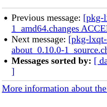
Previous message:
[pkg-l
1_amd64.changes ACCEP
Next message:
[pkg-lxqt-
about_0.10.0-1_source.c
Messages sorted by:
[ d
]
More information about the 