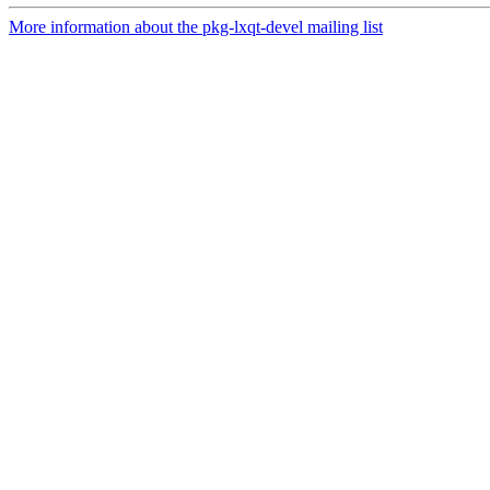
More information about the pkg-lxqt-devel mailing list