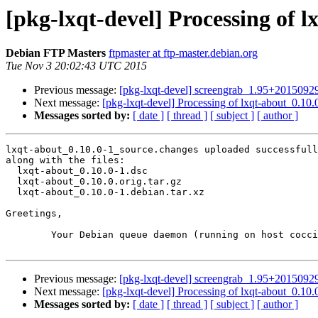
[pkg-lxqt-devel] Processing of 
Debian FTP Masters
ftpmaster at ftp-master.debian.org
Tue Nov 3 20:02:43 UTC 2015
Previous message:
[pkg-lxqt-devel] screengrab_1.95+201509
Next message:
[pkg-lxqt-devel] Processing of lxqt-about_0.10
Messages sorted by:
[ date ]
[ thread ]
[ subject ]
[ author ]
lxqt-about_0.10.0-1_source.changes uploaded successfull
along with the files:

  lxqt-about_0.10.0-1.dsc

  lxqt-about_0.10.0.orig.tar.gz

  lxqt-about_0.10.0-1.debian.tar.xz

Greetings,

	Your Debian queue daemon (running on host coccia.debian.org)

Previous message:
[pkg-lxqt-devel] screengrab_1.95+201509
Next message:
[pkg-lxqt-devel] Processing of lxqt-about_0.10
Messages sorted by:
[ date ]
[ thread ]
[ subject ]
[ author ]