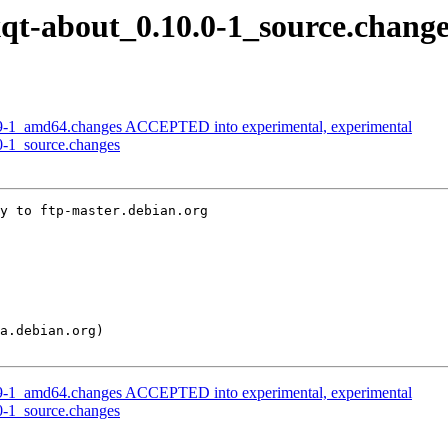
lxqt-about_0.10.0-1_source.chang
29-1_amd64.changes ACCEPTED into experimental, experimental
.0-1_source.changes
y to ftp-master.debian.org

29-1_amd64.changes ACCEPTED into experimental, experimental
.0-1_source.changes