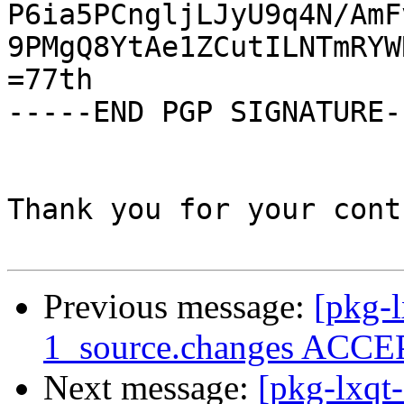
P6ia5PCngljLJyU9q4N/AmF
9PMgQ8YtAe1ZCutILNTmRYW
=77th

-----END PGP SIGNATURE--
Thank you for your cont
Previous message:
[pkg-l
1_source.changes ACCEP
Next message:
[pkg-lxqt-