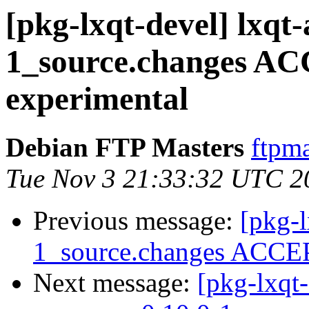
[pkg-lxqt-devel] lxqt
1_source.changes A
experimental
Debian FTP Masters
ftpma
Tue Nov 3 21:33:32 UTC 2
Previous message:
[pkg-l
1_source.changes ACCEP
Next message:
[pkg-lxqt-