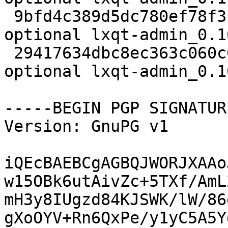
 9bfd4c389d5dc780ef78f3f644d12a4a 36098 x11 
optional lxqt-admin_0.1
 29417634dbc8ec363c060c05f8f2eb5b 5864 x11 
optional lxqt-admin_0.1
-----BEGIN PGP SIGNATUR
Version: GnuPG v1

iQEcBAEBCgAGBQJWORJXAAo
w15OBk6utAivZc+5TXf/AmL
mH3y8IUgzd84KJSWK/lW/86
gXoOYV+Rn6QxPe/y1yC5A5Y