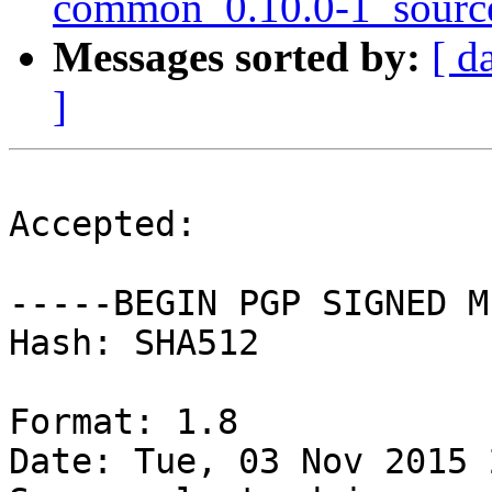
common_0.10.0-1_sourc
Messages sorted by:
[ d
]
Accepted:

-----BEGIN PGP SIGNED M
Hash: SHA512

Format: 1.8

Date: Tue, 03 Nov 2015 