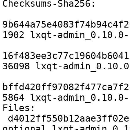
Checksums-Sha256:

9b644a75e4083f74b94c4f2
1902 lxqt-admin_0.10.0-
16f483ee3c77c19604b6041
36098 lxqt-admin_0.10.0
bffd420ff97082f477ca7f2
5864 lxqt-admin_0.10.0-
Files:

 d4012ff550b12aae3ff02ef9ca78c803 1902 x11 
optional lxqt-admin_0.1