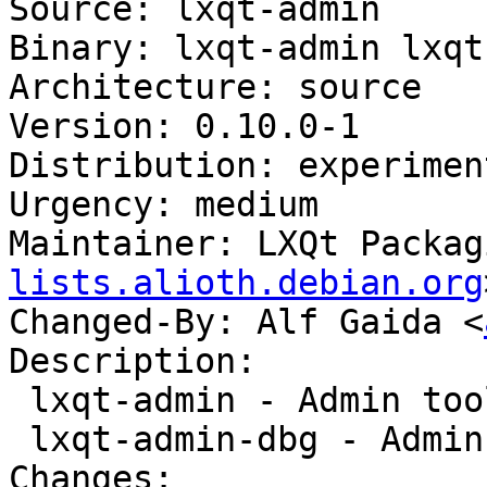
Source: lxqt-admin

Binary: lxqt-admin lxqt
Architecture: source

Version: 0.10.0-1

Distribution: experiment
Urgency: medium

Maintainer: LXQt Packag
lists.alioth.debian.org
Changed-By: Alf Gaida <
Description:

 lxqt-admin - Admin tools for LXQt

 lxqt-admin-dbg - Admin tools for LXQt (debug)

Changes:
