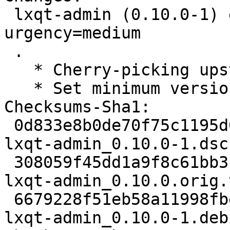
 lxqt-admin (0.10.0-1) experimental; 
urgency=medium

 .

   * Cherry-picking upstream version 0.10.0.

   * Set minimum versions for liblxqt and libqtxdg

Checksums-Sha1:

 0d833e8b0de70f75c1195d01b0e41f01cb56e741 1902 
lxqt-admin_0.10.0-1.dsc

 308059f45dd1a9f8c61bb3ff0802630ba478f49b 36098 
lxqt-admin_0.10.0.orig.
 6679228f51eb58a11998fbe606ea5f8506345488 5864 
lxqt-admin_0.10.0-1.deb