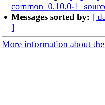
common_0.10.0-1_sourc
Messages sorted by:
[ d
]
More information about the 