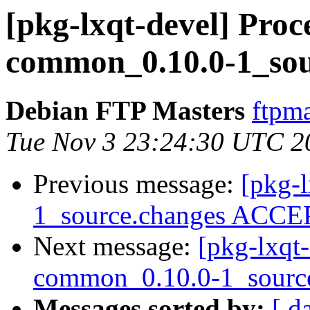
[pkg-lxqt-devel] Proce
common_0.10.0-1_sou
Debian FTP Masters
ftpma
Tue Nov 3 23:24:30 UTC 2
Previous message:
[pkg-l
1_source.changes ACCEP
Next message:
[pkg-lxqt-
common_0.10.0-1_sourc
Messages sorted by:
[ d