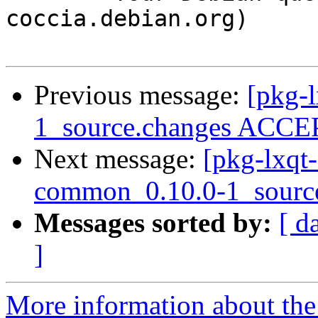
coccia.debian.org)

Previous message:
[pkg-l
1_source.changes ACCEP
Next message:
[pkg-lxqt-
common_0.10.0-1_sourc
Messages sorted by:
[ d
]
More information about the 