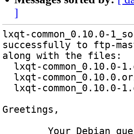
]
lxqt-common_0.10.0-1_so
successfully to ftp-mas
along with the files:

  lxqt-common_0.10.0-1.dsc

  lxqt-common_0.10.0.orig.tar.gz

  lxqt-common_0.10.0-1.debian.tar.xz

Greetings,

	Your Debian queue daemon (running on host 