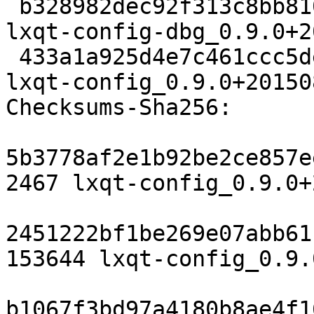
 b328982dec92f313c8bb810a0fabc70012bf8634 5869134 
lxqt-config-dbg_0.9.0+2
 433a1a925d4e7c461ccc5dea7a39a8e67f3c28c5 286336 
lxqt-config_0.9.0+20150
Checksums-Sha256:

5b3778af2e1b92be2ce857e
2467 lxqt-config_0.9.0+
2451222bf1be269e07abb61
153644 lxqt-config_0.9.
b1067f3bd97a4180b8ae4f1