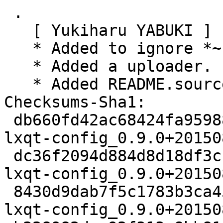
 .

   [ Yukiharu YABUKI ]

   * Added to ignore *~ files.

   * Added a uploader.

   * Added README.source -- mention for License.

Checksums-Sha1:

 db660fd42ac68424fa959883a5866e0f81a354cd 2467 
lxqt-config_0.9.0+20150
 dc36f2094d884d8d18df3cbde52b812b1737607d 153644 
lxqt-config_0.9.0+20150
 8430d9dab7f5c1783b3ca45f98a58051155a34a3 4544 
lxqt-config_0.9.0+20150