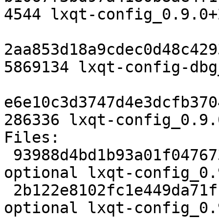
4544 lxqt-config_0.9.0+
2aa853d18a9cdec0d48c429
5869134 lxqt-config-dbg
e6e10c3d3747d4e3dcfb370
286336 lxqt-config_0.9.
Files:

 93988d4bd1b93a01f0476737277366f1 2467 x11 
optional lxqt-config_0.
 2b122e8102fc1e449da71f113ffacd60 153644 x11 
optional lxqt-config_0.