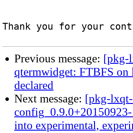
Thank you for your cont
Previous message:
[pkg-l
qtermwidget: FTBFS on
declared
Next message:
[pkg-lxqt-
config_0.9.0+2015092
into experimental, exper