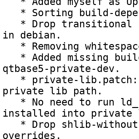
   * Added myself as Uploader.

   * Sorting build-depends.

   * Drop transitional packages which don't need 
in debian.

   * Removing whitespaces at EOL and EOF.

   * Added missing build-deps libqt5svg5-dev and 
qtbase5-private-dev.

   * private-lib.patch: install .so file to 
private lib path.

   * No need to run ld_config as .so file 
installed into private 
   * Drop shlib-without-versioned-soname relared 
overrides.
