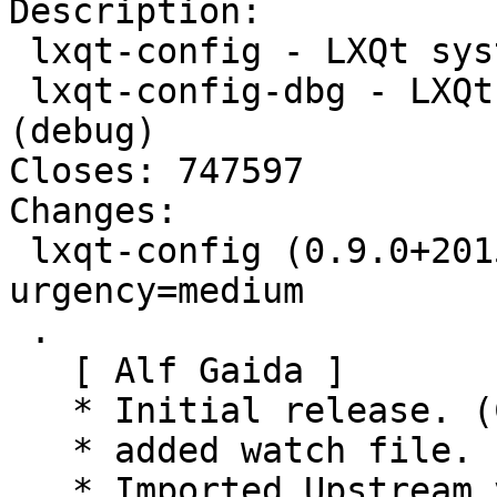
Description:

 lxqt-config - LXQt system settings center

 lxqt-config-dbg - LXQt system settings center 
(debug)

Closes: 747597

Changes:

 lxqt-config (0.9.0+20150806-1) unstable; 
urgency=medium

 .

   [ Alf Gaida ]

   * Initial release. (Closes: #747597)

   * added watch file.

   * Imported Upstream version 0.8.0.
