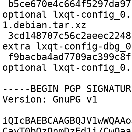
 b5ce670e4c664f5297da97eff7e8c0c2 4544 x11 
optional lxqt-config_0.
1.debian.tar.xz

 3cd148707c56c2aeec2248ba7f11305b 5869134 debug 
extra lxqt-config-dbg_0
 f9bacba4ad7709ac399c8f18a2de95e5 286336 x11 
optional lxqt-config_0.
-----BEGIN PGP SIGNATUR
Version: GnuPG v1

iQIcBAEBCAAGBQJV1wWQAAo
CayT0bQzOnmDzFd1i/CwOaa