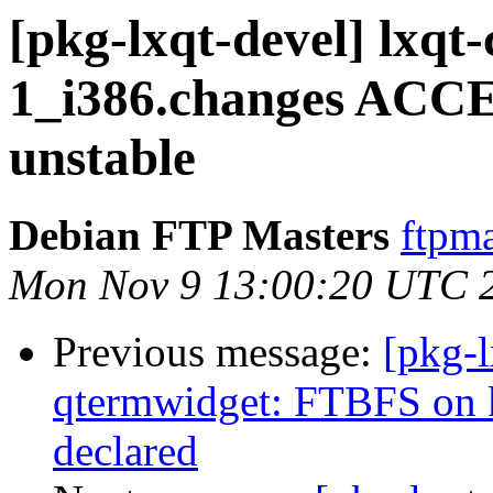
[pkg-lxqt-devel] lxqt
1_i386.changes ACCE
unstable
Debian FTP Masters
ftpma
Mon Nov 9 13:00:20 UTC 
Previous message:
[pkg-l
qtermwidget: FTBFS on
declared