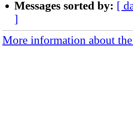
Messages sorted by:
[ d
]
More information about the 