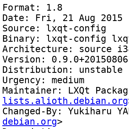
Format: 1.8

Date: Fri, 21 Aug 2015 
Source: lxqt-config

Binary: lxqt-config lxq
Architecture: source i38
Version: 0.9.0+20150806-
Distribution: unstable

Urgency: medium

Maintainer: LXQt Packag
lists.alioth.debian.org
Changed-By: Yukiharu YA
debian.org
>
