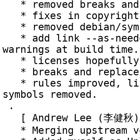
   * removed breaks and replaces.

   * fixes in copyright.

   * removed debian/symbols.

   * add link --as-needed to rules to avoid 
warnings at build time.

   * licenses hopefully fixed.

   * breaks and replaces removed.

   * rules improved, link --as-needed not used 
symbols removed.

 .

   [ Andrew Lee (李健秋) ]

   * Merging upstream version 0.9.0+20150806.
