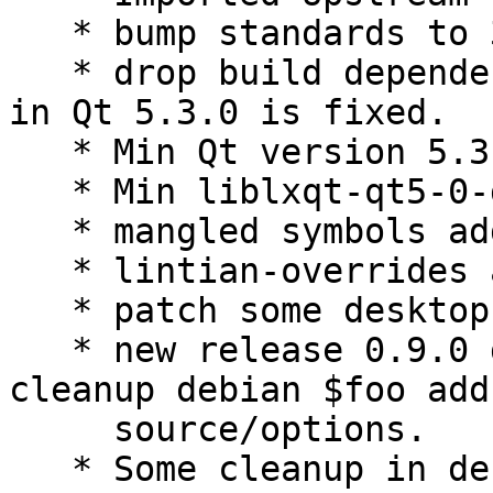
   * bump standards to 3.9.6.

   * drop build dependency libegl1-mesa-dev, bug 
in Qt 5.3.0 is fixed.

   * Min Qt version 5.3.2.

   * Min liblxqt-qt5-0-dev version 0.8.0.

   * mangled symbols added.

   * lintian-overrides added.

   * patch some desktop files.

   * new release 0.9.0 drop not needed patches 
cleanup debian $foo add

     source/options.

   * Some cleanup in debian $foo.
