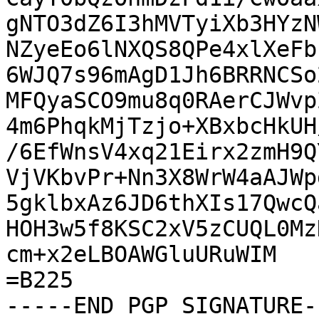
gNTO3dZ6I3hMVTyiXb3HYzN
NZyeEo6lNXQS8QPe4xlXeFb
6WJQ7s96mAgD1Jh6BRRNCSo
MFQyaSCO9mu8q0RAerCJWvp
4m6PhqkMjTzjo+XBxbcHkUH
/6EfWnsV4xq21Eirx2zmH9Q
VjVKbvPr+Nn3X8WrW4aAJWp
5gklbxAz6JD6thXIs17QwcQ
HOH3w5f8KSC2xV5zCUQL0Mz
cm+x2eLBOAWGluURuWIM

=B225

-----END PGP SIGNATURE--