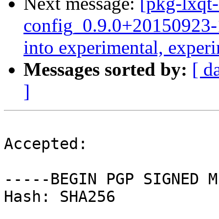
Next message:
[pkg-lxqt-
config_0.9.0+2015092
into experimental, exper
Messages sorted by:
[ d
]
Accepted:

-----BEGIN PGP SIGNED M
Hash: SHA256
