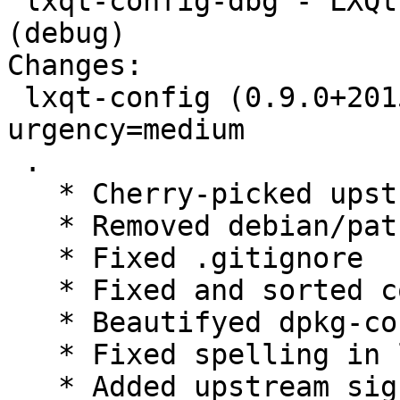
 lxqt-config-dbg - LXQt system settings center 
(debug)

Changes:

 lxqt-config (0.9.0+20150923-1) experimental; 
urgency=medium

 .

   * Cherry-picked upstream versuib 0.9.0+20150923

   * Removed debian/patches, fixed upstream

   * Fixed .gitignore

   * Fixed and sorted copyright

   * Beautifyed dpkg-control

   * Fixed spelling in lintian-overrides

   * Added upstream signing key and use it in 