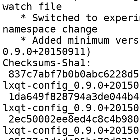
watch file

   * Switched to experimental because of LXQt 
namespace change

   * Added minimum version for liblxqt0-dev (>= 
0.9.0+20150911)

Checksums-Sha1:

 837c7abf7b0b0abc6228d5a8d5b75673b2de6e41 2421 
lxqt-config_0.9.0+20150
 1da649f828794a3de044b4e94b5ad5737b780743 160588 
lxqt-config_0.9.0+20150
 2ec50002ee8ed4c8c4b980ffa097adc702a46bc6 7552 
lxqt-config_0.9.0+20150