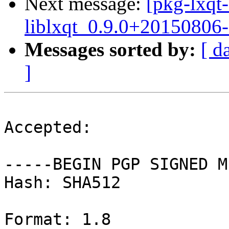
Next message:
[pkg-lxqt-
liblxqt_0.9.0+20150806-
Messages sorted by:
[ d
]
Accepted:

-----BEGIN PGP SIGNED M
Hash: SHA512

Format: 1.8
