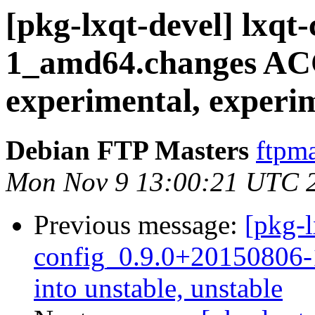
[pkg-lxqt-devel] lxqt
1_amd64.changes A
experimental, experi
Debian FTP Masters
ftpma
Mon Nov 9 13:00:21 UTC 
Previous message:
[pkg-l
config_0.9.0+20150806
into unstable, unstable