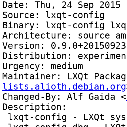
Date: Thu, 24 Sep 2015 
Source: lxqt-config

Binary: lxqt-config lxq
Architecture: source amd
Version: 0.9.0+20150923-
Distribution: experiment
Urgency: medium

Maintainer: LXQt Packag
lists.alioth.debian.org
Changed-By: Alf Gaida <
Description:

 lxqt-config - LXQt system settings center
