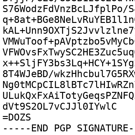
S76WodzFdVnzBcLJfplPo/S
q+8at+BGe8NeLvRuYEB1l1n
kAL+Unn9OXTjS2Jvvlzlne7
VMWuToof+pAVptzbo5vMyCb
VFWOvsFxTwySC2HE3Zuc5uq
x++SljFY3bs3Lq+HCY+1SYg
8T4WJeBD/wkzHhcbul7G5RX
Ng0tMCpCIL8lBTc7lHIwRZn
ULukQxFxAiTotyGeqsPZNFQ
dVt9S2OL7vCJJl0IYwlC

=DOZS

-----END PGP SIGNATURE--