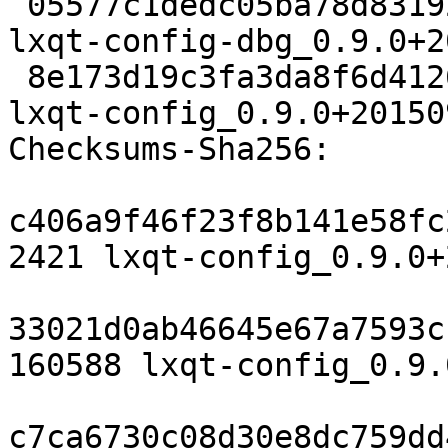
 05577c1dedc05ba78d83192c0553bbb60a474de8 6871456 
lxqt-config-dbg_0.9.0+2
 8e173d19c3fa3da8f6d412661544d00624d50ba3 248316 
lxqt-config_0.9.0+20150
Checksums-Sha256:

c406a9f46f23f8b141e58fc
2421 lxqt-config_0.9.0+
33021d0ab46645e67a7593c
160588 lxqt-config_0.9.
c7ca6730c08d30e8dc759dd