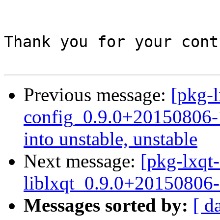
Thank you for your cont
Previous message:
[pkg-l
config_0.9.0+20150806
into unstable, unstable
Next message:
[pkg-lxqt-
liblxqt_0.9.0+20150806-
Messages sorted by:
[ d