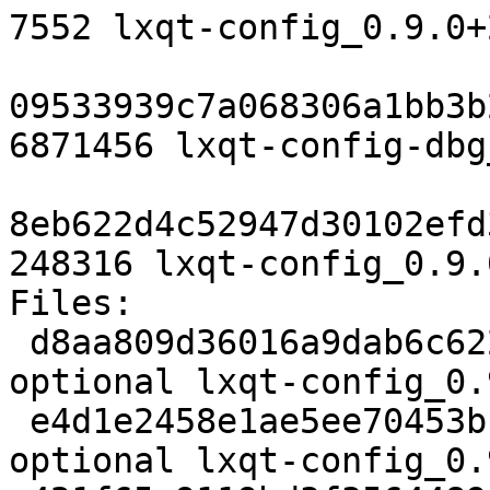
7552 lxqt-config_0.9.0+
09533939c7a068306a1bb3b
6871456 lxqt-config-dbg
8eb622d4c52947d30102efd
248316 lxqt-config_0.9.
Files:

 d8aa809d36016a9dab6c62280b321712 2421 x11 
optional lxqt-config_0.
 e4d1e2458e1ae5ee70453bf12160e671 160588 x11 
optional lxqt-config_0.