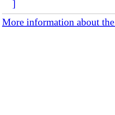
]
More information about the 