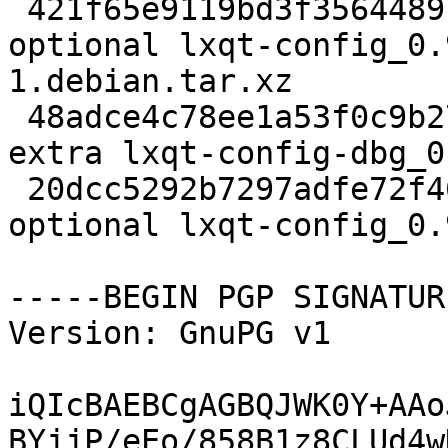
 421f65e9119bd3f3564489ba7ecc41ba 7552 x11 
optional lxqt-config_0.
1.debian.tar.xz

 48adce4c78ee1a53f0c9b27448784058 6871456 debug 
extra lxqt-config-dbg_0
 20dcc5292b7297adfe72f462026298e9 248316 x11 
optional lxqt-config_0.
-----BEGIN PGP SIGNATUR
Version: GnuPG v1

iQIcBAEBCgAGBQJWK0Y+AAo
BYjjP/eEo/858B1z8CLUd4w