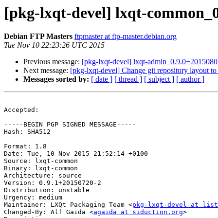
[pkg-lxqt-devel] lxqt-common_
Debian FTP Masters
ftpmaster at ftp-master.debian.org
Tue Nov 10 22:23:26 UTC 2015
Previous message:
[pkg-lxqt-devel] lxqt-admin_0.9.0+20150
Next message:
[pkg-lxqt-devel] Change git repository layout 
Messages sorted by:
[ date ]
[ thread ]
[ subject ]
[ author ]
Accepted:

-----BEGIN PGP SIGNED MESSAGE-----

Hash: SHA512

Format: 1.8

Date: Tue, 10 Nov 2015 21:52:14 +0100

Source: lxqt-common

Binary: lxqt-common

Architecture: source

Version: 0.9.1+20150720-2

Distribution: unstable

Urgency: medium

Maintainer: LXQt Packaging Team <
pkg-lxqt-devel at list
Changed-By: Alf Gaida <
agaida at siduction.org
>
