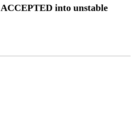
es ACCEPTED into unstable