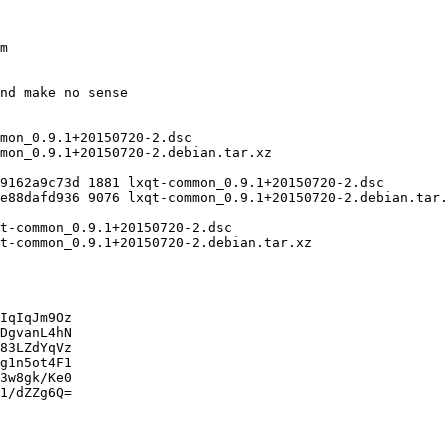
IqIqJm9Oz

DgvanL4hN

83LZdYqVz

g1n5ot4F1

3w8gk/Ke0

1/dZZg6Q=
