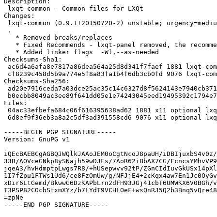
Description:

 lxqt-common - Common files for LXQt

Changes:

 lxqt-common (0.9.1+20150720-2) unstable; urgency=medium

 .

   * Removed breaks/replaces

   * Fixed Recommends - lxqt-panel removed, the recommend make no sense

   * Added linker flags  -Wl,--as-needed

Checksums-Sha1:

 ac6d4a6afa8e7817a86dea564a25d8d341f7faef 1881 lxqt-common_0.9.1+20150720-2.dsc

 cf8239c458d5b9a774e5f8a83fa1b4f6db3cb0fd 9076 lxqt-common_0.9.1+20150720-2.debian.tar.xz

Checksums-Sha256:

 ad20e7916ceda7a03dce25ac35c14c6327d8f5624143e7940cb3719162a9c73d 1881 lxqt-common_0.9.1+20150720-2.dsc

 b0ecbb8049ac3ee89f641dd05e1e74243045eed19495392c1794e7e88dafd936 9076 lxqt-common_0.9.1+20150720-2.debian.tar.xz

Files:

 04ac33efbefa684c06f616395638ad62 1881 x11 optional lxqt-common_0.9.1+20150720-2.dsc

 6d8ef9f36eb3a8a2c5df3ad391558cd6 9076 x11 optional lxqt-common_0.9.1+20150720-2.debian.tar.xz

-----BEGIN PGP SIGNATURE-----

Version: GnuPG v1

iQEcBAEBCgAGBQJWQlkJAAoJEM0oCgtNcoJ8paUH/iDBIjuxbS4v0z/
33B/AOVceGNkp8ySNajh59wDJFs/7AoR62iBbAX7CG/FcncsYMhvVP9
jqeA3/hvHdmptpLwgs7R8/+hUSepwvv92tP/ZGnCIdIuvGkUSx14pXl
1I7fZpu1FTWs1Ud6/ce8FzOmUw/g/NFJjE4+2cKqx4aw7En1Jc0OyGv
xDir6LtGemd/BkwwG6DzKAPbLrn2dFH93JGj41cbT6UMWKX6V0BGh/v
T3PSP82COcbStxmXYz/b7LYdT9VCHLOeF+wsQnRJ5Q2b3Bnq5vQre48
=zpNe

-----END PGP SIGNATURE-----
