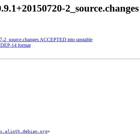
0.9.1+20150720-2_source.chang
807-2_source.changes ACCEPTED into unstable
to DEP-14 format
s.alioth.debian.org
>
