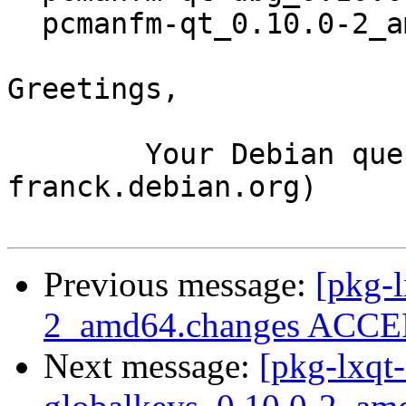
  pcmanfm-qt_0.10.0-2_amd64.deb

Greetings,

	Your Debian queue daemon (running on host 
franck.debian.org)

Previous message:
[pkg-l
2_amd64.changes ACCEP
Next message:
[pkg-lxqt-