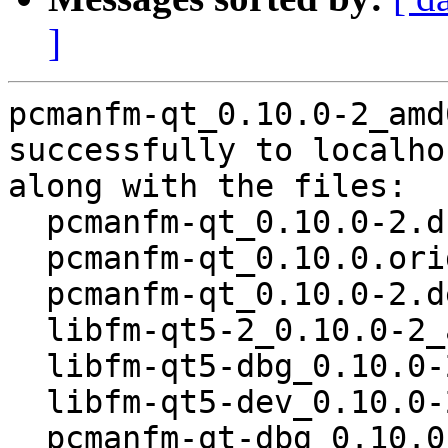
]
pcmanfm-qt_0.10.0-2_amd
successfully to localhos
along with the files:

  pcmanfm-qt_0.10.0-2.dsc

  pcmanfm-qt_0.10.0.orig.tar.gz

  pcmanfm-qt_0.10.0-2.debian.tar.xz

  libfm-qt5-2_0.10.0-2_amd64.deb

  libfm-qt5-dbg_0.10.0-2_amd64.deb

  libfm-qt5-dev_0.10.0-2_amd64.deb

  pcmanfm-qt-dbg_0.10.0-2_amd64.deb
