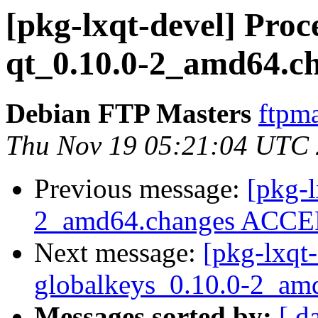
[pkg-lxqt-devel] Pro
qt_0.10.0-2_amd64.c
Debian FTP Masters
ftpma
Thu Nov 19 05:21:04 UTC
Previous message:
[pkg-l
2_amd64.changes ACCEP
Next message:
[pkg-lxqt-
globalkeys_0.10.0-2_am
Messages sorted by:
[ d