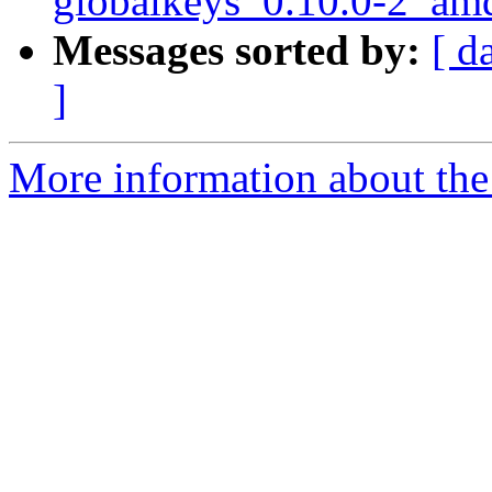
globalkeys_0.10.0-2_am
Messages sorted by:
[ d
]
More information about the 