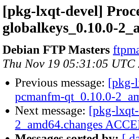
[pkg-lxqt-devel] Proce
globalkeys_0.10.0-2
Debian FTP Masters
ftpma
Thu Nov 19 05:31:05 UTC
Previous message:
[pkg-l
pcmanfm-qt_0.10.0-2_a
Next message:
[pkg-lxqt-
2_amd64.changes ACCEP
Messages sorted by:
[ d