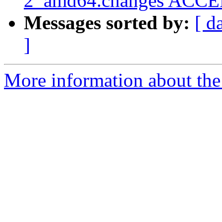
2_amd64.changes ACCEP
Messages sorted by:
[ d
]
More information about the 