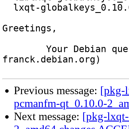
  lxqt-globalkeys_0.10.0-2_amd64.deb

Greetings,

	Your Debian queue daemon (running on host 
franck.debian.org)

Previous message:
[pkg-l
pcmanfm-qt_0.10.0-2_a
Next message:
[pkg-lxqt-