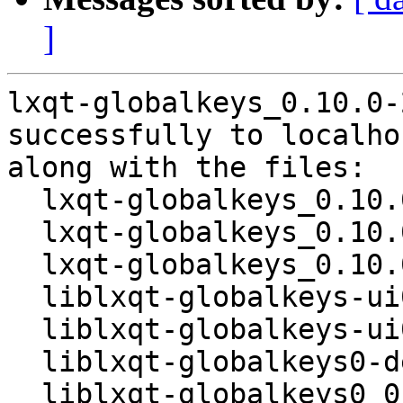
]
lxqt-globalkeys_0.10.0-
successfully to localhos
along with the files:

  lxqt-globalkeys_0.10.0-2.dsc

  lxqt-globalkeys_0.10.0.orig.tar.gz

  lxqt-globalkeys_0.10.0-2.debian.tar.xz

  liblxqt-globalkeys-ui0-dev_0.10.0-2_amd64.deb

  liblxqt-globalkeys-ui0_0.10.0-2_amd64.deb

  liblxqt-globalkeys0-dev_0.10.0-2_amd64.deb

  liblxqt-globalkeys0_0.10.0-2_amd64.deb
