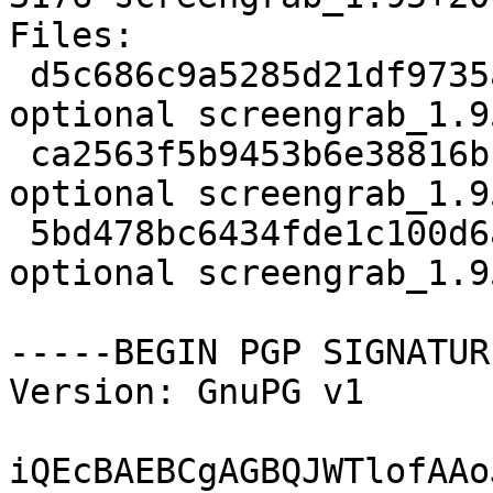
Files:

 d5c686c9a5285d21df9735ab9f517766 1955 graphics 
optional screengrab_1.9
 ca2563f5b9453b6e38816bcb49c6b650 100004 graphics 
optional screengrab_1.9
 5bd478bc6434fde1c100d6acc52421a5 3176 graphics 
optional screengrab_1.9
-----BEGIN PGP SIGNATUR
Version: GnuPG v1

iQEcBAEBCgAGBQJWTlofAAo