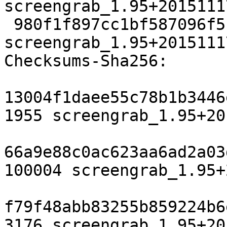
screengrab_1.95+2015111
 980f1f897cc1bf587096f5bfbee6c2618f6bef4c 3176 
screengrab_1.95+2015111
Checksums-Sha256:

13004f1daee55c78b1b3446
1955 screengrab_1.95+20
66a9e88c0ac623aa6ad2a03
100004 screengrab_1.95+
f79f48abb83255b859224b6
3176 screengrab_1.95+20