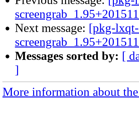
screengrab_1.95+201511
Next message:
[pkg-lxqt-
screengrab_1.95+201511
Messages sorted by:
[ d
]
More information about the 