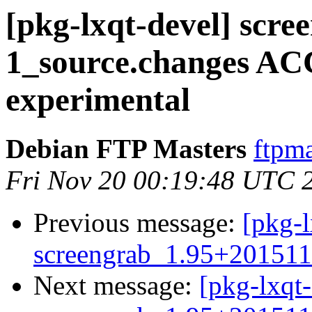
[pkg-lxqt-devel] scr
1_source.changes A
experimental
Debian FTP Masters
ftpma
Fri Nov 20 00:19:48 UTC 
Previous message:
[pkg-l
screengrab_1.95+201511
Next message:
[pkg-lxqt-