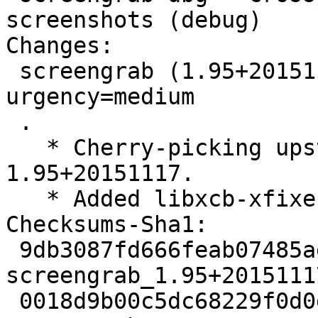
screenshots (debug)

Changes:

 screengrab (1.95+20151117-1) experimental; 
urgency=medium

 .

   * Cherry-picking upstream version 
1.95+20151117.

   * Added libxcb-xfixes0-dev as build dependency

Checksums-Sha1:

 9db3087fd666feab07485aedeea961d8276c785a 1955 
screengrab_1.95+2015111
 0018d9b00c5dc68229f0d0dc7118cbfa587581c2 100004 