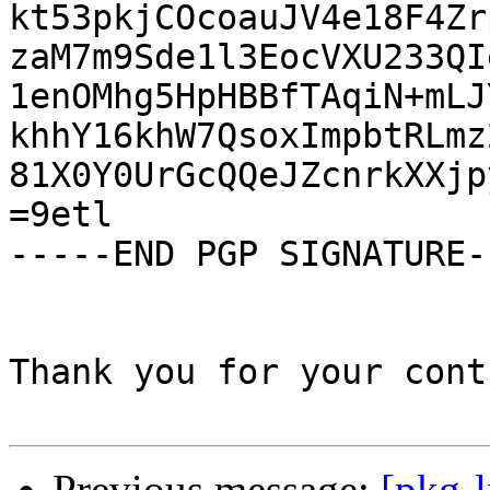
kt53pkjCOcoauJV4e18F4Zr
zaM7m9Sde1l3EocVXU233QI
1enOMhg5HpHBBfTAqiN+mLJ
khhY16khW7QsoxImpbtRLmz
81X0Y0UrGcQQeJZcnrkXXjp
=9etl

-----END PGP SIGNATURE--
Thank you for your cont
Previous message:
[pkg-l