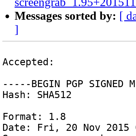
screengrab_1.95+201511
Messages sorted by:
[ d
]
Accepted:

-----BEGIN PGP SIGNED M
Hash: SHA512

Format: 1.8

Date: Fri, 20 Nov 2015 