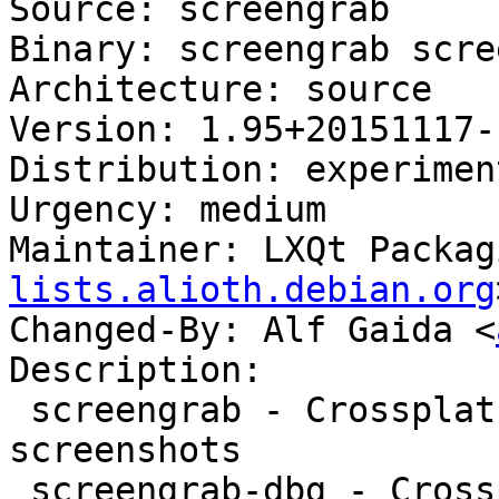
Source: screengrab

Binary: screengrab scre
Architecture: source

Version: 1.95+20151117-1
Distribution: experiment
Urgency: medium

Maintainer: LXQt Packag
lists.alioth.debian.org
Changed-By: Alf Gaida <
Description:

 screengrab - Crossplatform tool for getting 
screenshots

 screengrab-dbg - Crossplatform tool for getting 