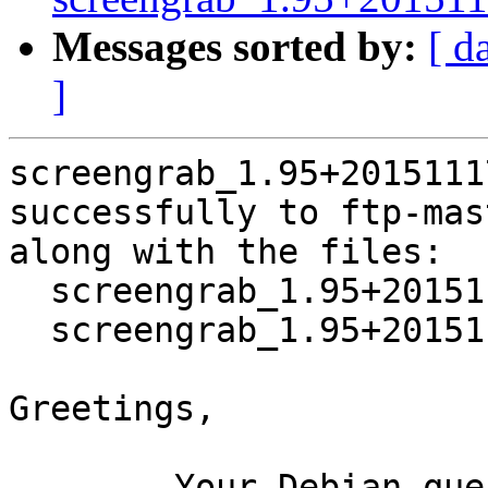
Messages sorted by:
[ d
]
screengrab_1.95+2015111
successfully to ftp-mas
along with the files:

  screengrab_1.95+20151117-2.dsc

  screengrab_1.95+20151117-2.debian.tar.xz

Greetings,

	Your Debian queue daemon (running on host 