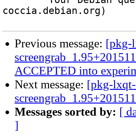
coccia.debian.org)

Previous message:
[pkg-l
screengrab_1.95+201511
ACCEPTED into experim
Next message:
[pkg-lxqt-
screengrab_1.95+201511
Messages sorted by:
[ d
]