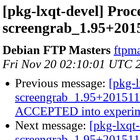
[pkg-lxqt-devel] Proc
screengrab_1.95+201
Debian FTP Masters
ftpma
Fri Nov 20 02:10:01 UTC 
Previous message:
[pkg-l
screengrab_1.95+201511
ACCEPTED into experim
Next message:
[pkg-lxqt-
screengrab_1.95+201511