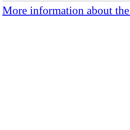
More information about the 