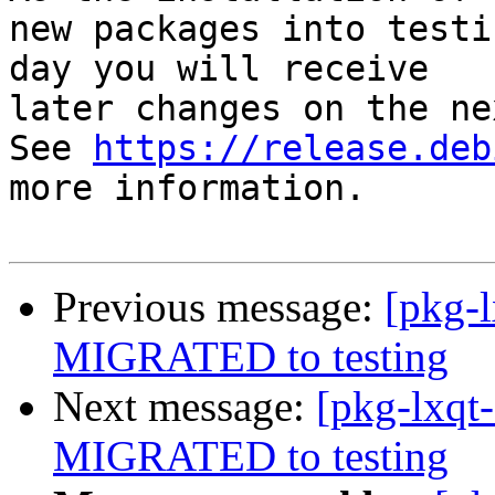
new packages into testi
day you will receive

later changes on the ne
See 
https://release.deb
more information.

Previous message:
[pkg-l
MIGRATED to testing
Next message:
[pkg-lxqt-
MIGRATED to testing