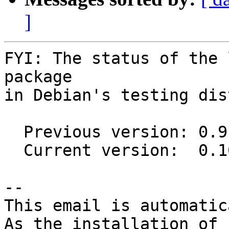
]
FYI: The status of the 
package

in Debian's testing dis
  Previous version: 0.9.0+20150817-2

  Current version:  0.10.0-2

-- 

This email is automatica
As the installation of
