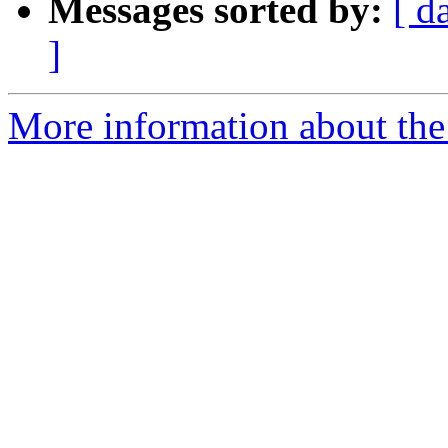
Messages sorted by:
[ d
]
More information about the 