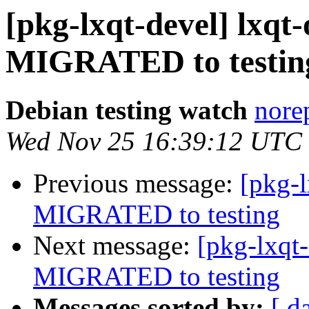
[pkg-lxqt-devel] lxqt
MIGRATED to testin
Debian testing watch
norep
Wed Nov 25 16:39:12 UTC
Previous message:
[pkg-l
MIGRATED to testing
Next message:
[pkg-lxqt-
MIGRATED to testing
Messages sorted by:
[ d