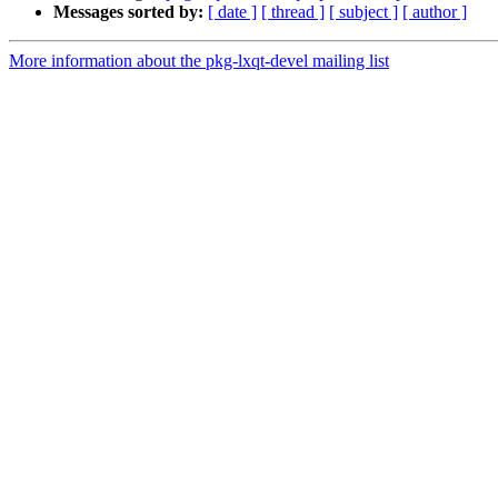
Messages sorted by:
[ date ]
[ thread ]
[ subject ]
[ author ]
More information about the pkg-lxqt-devel mailing list