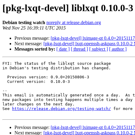
[pkg-lxqt-devel] liblxqt 0.10.0
Debian testing watch
noreply at release.debian.org
Wed Nov 25 16:39:11 UTC 2015
Previous message:
[pkg-lxqt-devel] lximage-qt 0.4.0+201511
Next message:
[pkg-lxqt-devel] lxqt-openssh-askpass 0.10.0-
Messages sorted by:
[ date ]
[ thread ]
[ subject ]
[ author ]
FYI: The status of the liblxqt source package

in Debian's testing distribution has changed.

  Previous version: 0.9.0+20150806-3

  Current version:  0.10.0-3

-- 

This email is automatically generated once a day.  As t
new packages into testing happens multiple times a day 
later changes on the next day.

See 
https://release.debian.org/testing-watch/
 for more 
Previous message:
[pkg-lxqt-devel] lximage-qt 0.4.0+201511
Next message:
[pkg-lxqt-devel] lxqt-openssh-askpass 0.10.0-