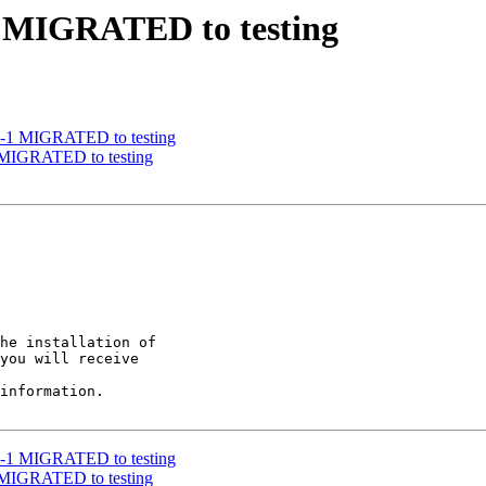
-3 MIGRATED to testing
17-1 MIGRATED to testing
2 MIGRATED to testing
he installation of

you will receive

information.

17-1 MIGRATED to testing
2 MIGRATED to testing