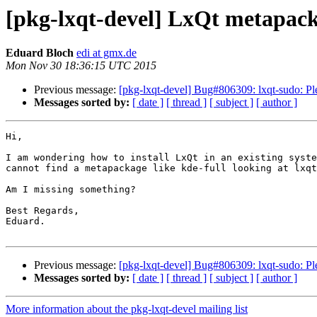
[pkg-lxqt-devel] LxQt metapac
Eduard Bloch
edi at gmx.de
Mon Nov 30 18:36:15 UTC 2015
Previous message:
[pkg-lxqt-devel] Bug#806309: lxqt-sudo: Plea
Messages sorted by:
[ date ]
[ thread ]
[ subject ]
[ author ]
Hi,

I am wondering how to install LxQt in an existing syste
cannot find a metapackage like kde-full looking at lxqt
Am I missing something?

Best Regards,

Eduard.

Previous message:
[pkg-lxqt-devel] Bug#806309: lxqt-sudo: Plea
Messages sorted by:
[ date ]
[ thread ]
[ subject ]
[ author ]
More information about the pkg-lxqt-devel mailing list