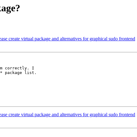
kage?
se create virtual package and alternatives for graphical sudo frontend
m correctly. I

* package list.

se create virtual package and alternatives for graphical sudo frontend