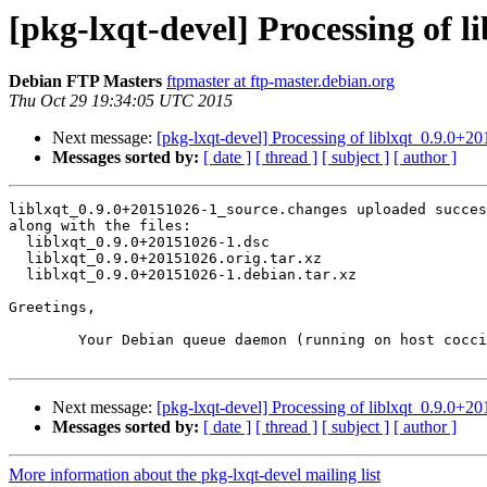
[pkg-lxqt-devel] Processing of 
Debian FTP Masters
ftpmaster at ftp-master.debian.org
Thu Oct 29 19:34:05 UTC 2015
Next message:
[pkg-lxqt-devel] Processing of liblxqt_0.9.0+
Messages sorted by:
[ date ]
[ thread ]
[ subject ]
[ author ]
liblxqt_0.9.0+20151026-1_source.changes uploaded succes
along with the files:

  liblxqt_0.9.0+20151026-1.dsc

  liblxqt_0.9.0+20151026.orig.tar.xz

  liblxqt_0.9.0+20151026-1.debian.tar.xz

Greetings,

	Your Debian queue daemon (running on host coccia.debian.org)

Next message:
[pkg-lxqt-devel] Processing of liblxqt_0.9.0+
Messages sorted by:
[ date ]
[ thread ]
[ subject ]
[ author ]
More information about the pkg-lxqt-devel mailing list