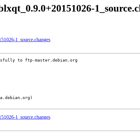
liblxqt_0.9.0+20151026-1_source.
20151026-1_source.changes
sfully to ftp-master.debian.org

20151026-1_source.changes