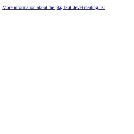
More information about the pkg-lxqt-devel mailing list