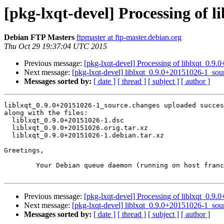
[pkg-lxqt-devel] Processing of 
Debian FTP Masters
ftpmaster at ftp-master.debian.org
Thu Oct 29 19:37:04 UTC 2015
Previous message:
[pkg-lxqt-devel] Processing of liblxqt_0.9
Next message:
[pkg-lxqt-devel] liblxqt_0.9.0+20151026-1_s
Messages sorted by:
[ date ]
[ thread ]
[ subject ]
[ author ]
liblxqt_0.9.0+20151026-1_source.changes uploaded succes
along with the files:

  liblxqt_0.9.0+20151026-1.dsc

  liblxqt_0.9.0+20151026.orig.tar.xz

  liblxqt_0.9.0+20151026-1.debian.tar.xz

Greetings,

	Your Debian queue daemon (running on host franck.debian.org)

Previous message:
[pkg-lxqt-devel] Processing of liblxqt_0.9
Next message:
[pkg-lxqt-devel] liblxqt_0.9.0+20151026-1_s
Messages sorted by:
[ date ]
[ thread ]
[ subject ]
[ author ]