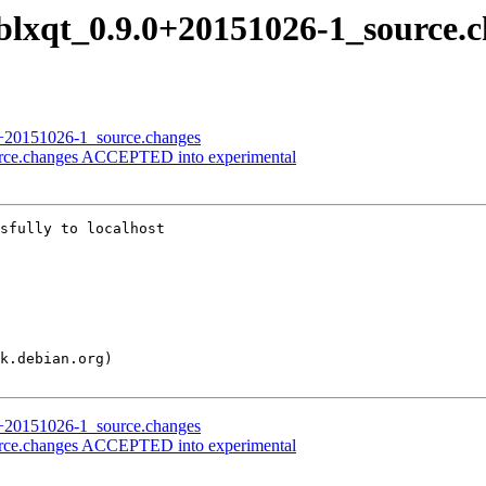
liblxqt_0.9.0+20151026-1_source.
.0+20151026-1_source.changes
ource.changes ACCEPTED into experimental
sfully to localhost

.0+20151026-1_source.changes
ource.changes ACCEPTED into experimental