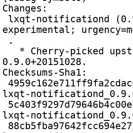
Changes:

 lxqt-notificationd (0.9.0+20151028-1) 
experimental; urgency=m
 .

   * Cherry-picked upstream version 
0.9.0+20151028.

Checksums-Sha1:

 4959c162e711ff9fa2cdac61d40be46a102abbd8 2073 
lxqt-notificationd_0.9.
 5c403f9297d79646b4c00e8695f7a0249d41fa65 40004 
lxqt-notificationd_0.9.
 88cb5fba97642fcc694e27276fe505c9c7d826f9 5724 