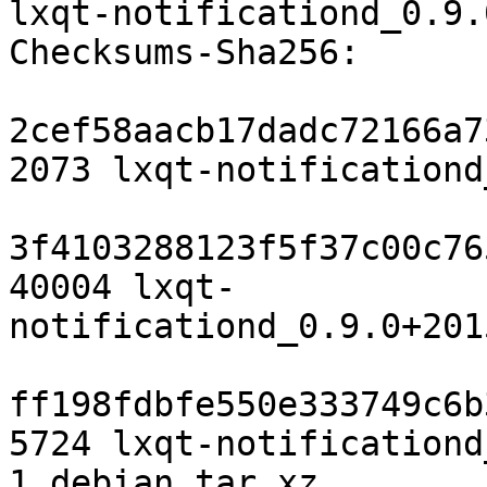
lxqt-notificationd_0.9.
Checksums-Sha256:

2cef58aacb17dadc72166a7
2073 lxqt-notificationd
3f4103288123f5f37c00c76
40004 lxqt-
notificationd_0.9.0+201
ff198fdbfe550e333749c6b
5724 lxqt-notificationd
1.debian.tar.xz
