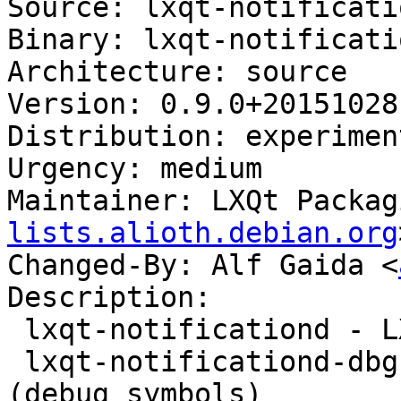
Source: lxqt-notificatio
Binary: lxqt-notificati
Architecture: source

Version: 0.9.0+20151028-
Distribution: experiment
Urgency: medium

Maintainer: LXQt Packag
lists.alioth.debian.org
Changed-By: Alf Gaida <
Description:

 lxqt-notificationd - LXQt notification daemon

 lxqt-notificationd-dbg - LXQt notification daemon 
(debug symbols)
