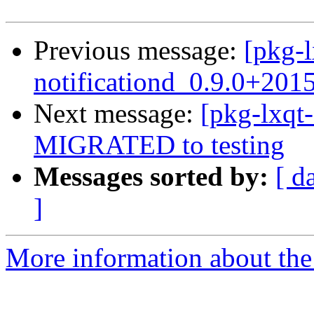
Previous message:
[pkg-l
notificationd_0.9.0+201
Next message:
[pkg-lxqt
MIGRATED to testing
Messages sorted by:
[ d
]
More information about the 