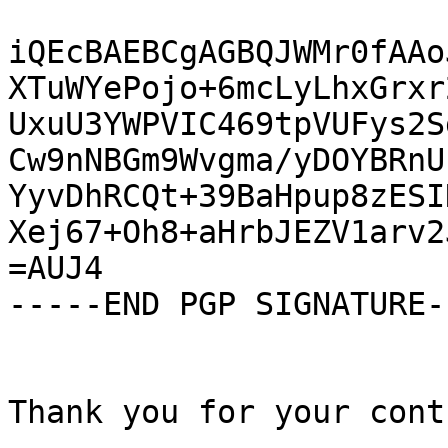
iQEcBAEBCgAGBQJWMr0fAAo
XTuWYePojo+6mcLyLhxGrxr
UxuU3YWPVIC469tpVUFys2S
Cw9nNBGm9Wvgma/yDOYBRnU
YyvDhRCQt+39BaHpup8zESI
Xej67+Oh8+aHrbJEZV1arv2
=AUJ4

-----END PGP SIGNATURE--
Thank you for your cont