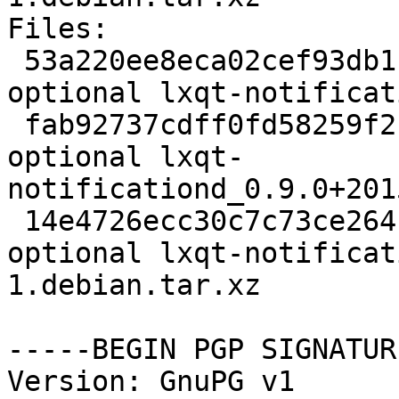
Files:

 53a220ee8eca02cef93db1103a062fb3 2073 x11 
optional lxqt-notificat
 fab92737cdff0fd58259f2ba96daea8d 40004 x11 
optional lxqt-
notificationd_0.9.0+201
 14e4726ecc30c7c73ce264f733afb006 5724 x11 
optional lxqt-notificat
1.debian.tar.xz

-----BEGIN PGP SIGNATUR
Version: GnuPG v1
