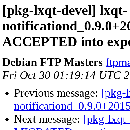
[pkg-lxqt-devel] lxqt-
notificationd_0.9.0+
ACCEPTED into expe
Debian FTP Masters
ftpma
Fri Oct 30 01:19:14 UTC 
Previous message:
[pkg-l
notificationd_0.9.0+201
Next message:
[pkg-lxqt