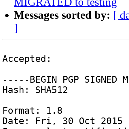
MIGRATED to testing
Messages sorted by:
[ d
]
Accepted:

-----BEGIN PGP SIGNED M
Hash: SHA512

Format: 1.8

Date: Fri, 30 Oct 2015 