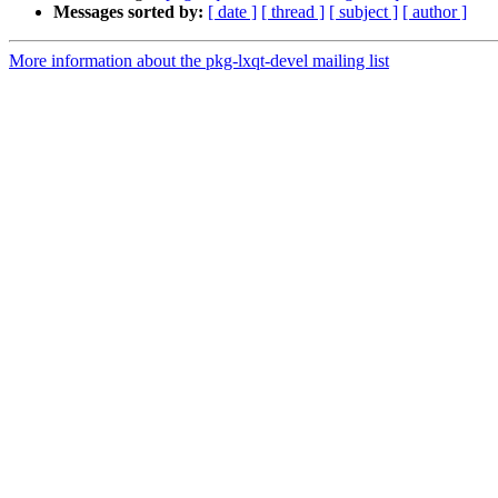
Messages sorted by:
[ date ]
[ thread ]
[ subject ]
[ author ]
More information about the pkg-lxqt-devel mailing list