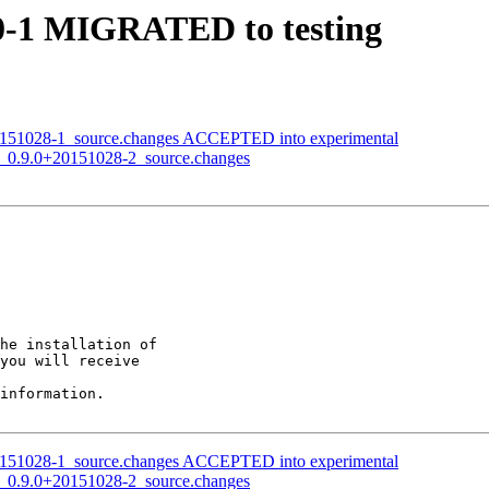
10-1 MIGRATED to testing
0+20151028-1_source.changes ACCEPTED into experimental
ond_0.9.0+20151028-2_source.changes
he installation of

you will receive

information.

0+20151028-1_source.changes ACCEPTED into experimental
ond_0.9.0+20151028-2_source.changes