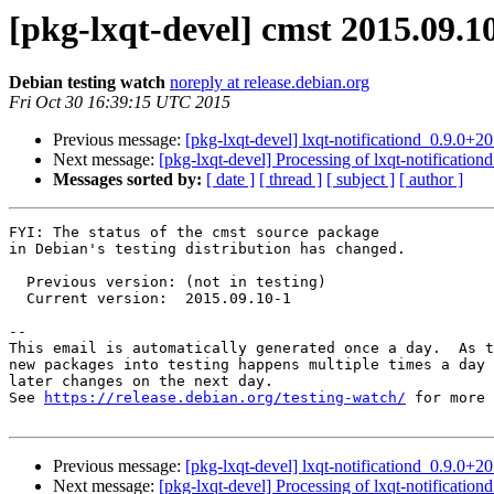
[pkg-lxqt-devel] cmst 2015.09.
Debian testing watch
noreply at release.debian.org
Fri Oct 30 16:39:15 UTC 2015
Previous message:
[pkg-lxqt-devel] lxqt-notificationd_0.9.
Next message:
[pkg-lxqt-devel] Processing of lxqt-notificati
Messages sorted by:
[ date ]
[ thread ]
[ subject ]
[ author ]
FYI: The status of the cmst source package

in Debian's testing distribution has changed.

  Previous version: (not in testing)

  Current version:  2015.09.10-1

-- 

This email is automatically generated once a day.  As t
new packages into testing happens multiple times a day 
later changes on the next day.

See 
https://release.debian.org/testing-watch/
 for more 
Previous message:
[pkg-lxqt-devel] lxqt-notificationd_0.9.
Next message:
[pkg-lxqt-devel] Processing of lxqt-notificati