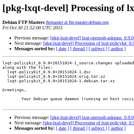
[pkg-lxqt-devel] Processing of 
Debian FTP Masters
ftpmaster at ftp-master.debian.org
Fri Oct 30 21:52:00 UTC 2015
Previous message:
[pkg-lxqt-devel] lxqt-openssh-askpass_0.
Next message:
[pkg-lxqt-devel] Processing of lxqt-policykit
Messages sorted by:
[ date ]
[ thread ]
[ subject ]
[ author ]
lxqt-policykit_0.9.0+20151024-1_source.changes uploaded
along with the files:

  lxqt-policykit_0.9.0+20151024-1.dsc

  lxqt-policykit_0.9.0+20151024.orig.tar.xz

  lxqt-policykit_0.9.0+20151024-1.debian.tar.xz

Greetings,

	Your Debian queue daemon (running on host coccia.debian.org)

Previous message:
[pkg-lxqt-devel] lxqt-openssh-askpass_0.
Next message:
[pkg-lxqt-devel] Processing of lxqt-policykit
Messages sorted by:
[ date ]
[ thread ]
[ subject ]
[ author ]