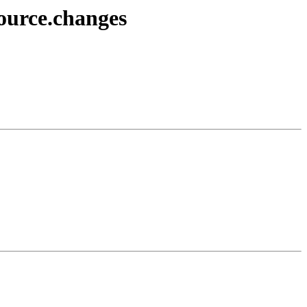
source.changes