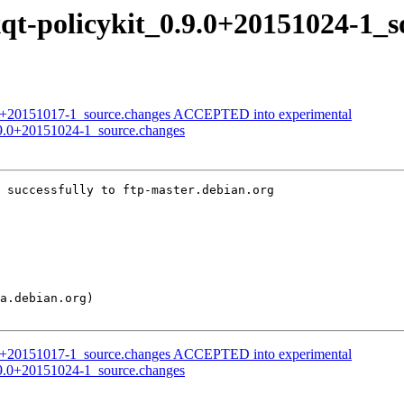
lxqt-policykit_0.9.0+20151024-1_
9.0+20151017-1_source.changes ACCEPTED into experimental
_0.9.0+20151024-1_source.changes
 successfully to ftp-master.debian.org

9.0+20151017-1_source.changes ACCEPTED into experimental
_0.9.0+20151024-1_source.changes