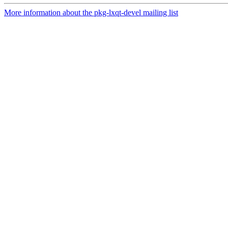
More information about the pkg-lxqt-devel mailing list