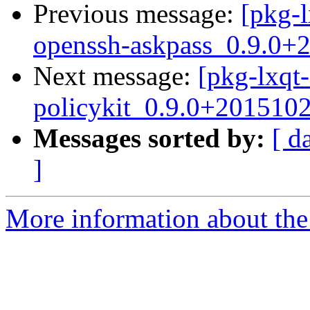
Previous message:
[pkg-l
openssh-askpass_0.9.0+
Next message:
[pkg-lxqt-
policykit_0.9.0+201510
Messages sorted by:
[ d
]
More information about the 