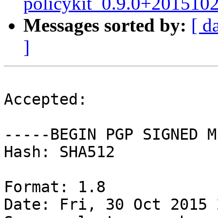
policykit_0.9.0+201510
Messages sorted by:
[ d
]
Accepted:

-----BEGIN PGP SIGNED M
Hash: SHA512

Format: 1.8

Date: Fri, 30 Oct 2015 