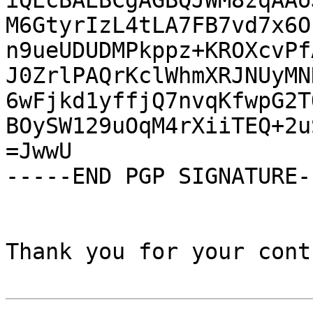
iQEcBAEBCgAGBQJWM8zqAAo
M6GtyrIzL4tLA7FB7vd7x6O
n9ueUDUDMPkppz+KROXcvPf
J0ZrlPAQrKclWhmXRJNUyMN
6wFjkd1yffjQ7nvqKfwpG2T
BOySW129uOqM4rXiiTEQ+2u
=JwwU

-----END PGP SIGNATURE--
Thank you for your cont