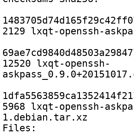
1483705d74d165f29c42ff0
2129 lxqt-openssh-askpa
69ae7cd9840d48503a29847
12520 lxqt-openssh-
askpass_0.9.0+20151017.
1dfa5563859ca1352414f21
5968 lxqt-openssh-askpa
1.debian.tar.xz

Files:
