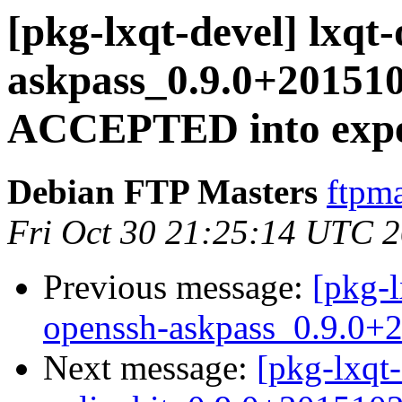
[pkg-lxqt-devel] lxqt
askpass_0.9.0+20151
ACCEPTED into expe
Debian FTP Masters
ftpma
Fri Oct 30 21:25:14 UTC 
Previous message:
[pkg-l
openssh-askpass_0.9.0+
Next message:
[pkg-lxqt-