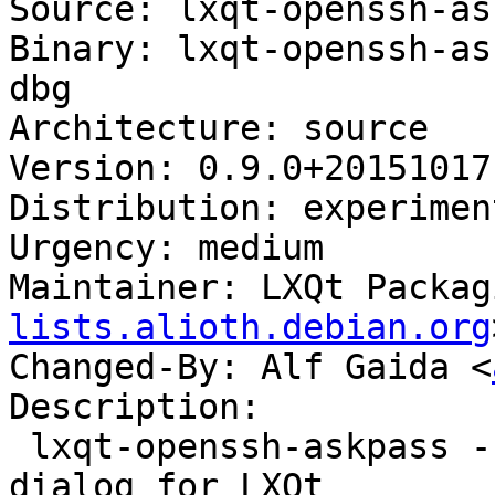
Source: lxqt-openssh-as
Binary: lxqt-openssh-as
dbg

Architecture: source

Version: 0.9.0+20151017-
Distribution: experiment
Urgency: medium

Maintainer: LXQt Packag
lists.alioth.debian.org
Changed-By: Alf Gaida <
Description:

 lxqt-openssh-askpass - OpenSSH user/password GUI 
dialog for LXQt
