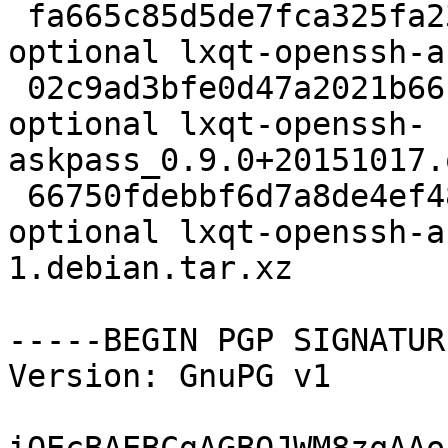
 fa665c85d5de7fca325fa23554baa2eb 2129 x11 
optional lxqt-openssh-a
 02c9ad3bfe0d47a2021b66cd3c6919c8 12520 x11 
optional lxqt-openssh-
askpass_0.9.0+20151017.
 66750fdebbf6d7a8de4ef48652c08ee3 5968 x11 
optional lxqt-openssh-a
1.debian.tar.xz

-----BEGIN PGP SIGNATUR
Version: GnuPG v1
