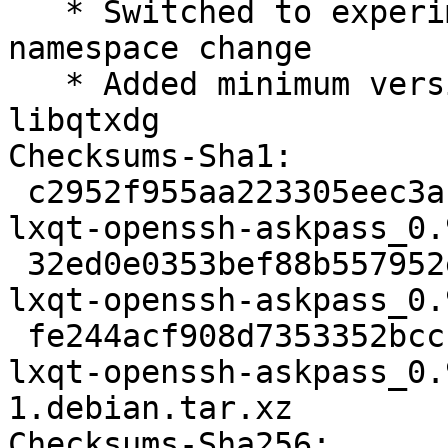
   * Switched to experimental because of LXQt 
namespace change

   * Added minimum version for liblxqt and 
libqtxdg

Checksums-Sha1:

 c2952f955aa223305eec3a1ce7f246a8d25d5075 2129 
lxqt-openssh-askpass_0.
 32ed0e0353bef88b557952eade3e4d46b3187dcf 12520 
lxqt-openssh-askpass_0.
 fe244acf908d7353352bccf88dcc6639a7e3dd24 5968 
lxqt-openssh-askpass_0.
1.debian.tar.xz

Checksums-Sha256:
