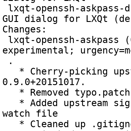
 lxqt-openssh-askpass-dbg - OpenSSH user/password 
GUI dialog for LXQt (de
Changes:

 lxqt-openssh-askpass (0.9.0+20151017-1) 
experimental; urgency=m
 .

   * Cherry-picking upstream version 
0.9.0+20151017.

   * Removed typo.patch, applied upstream

   * Added upstream signing key and used it in 
watch file

   * Cleaned up .gitignore
