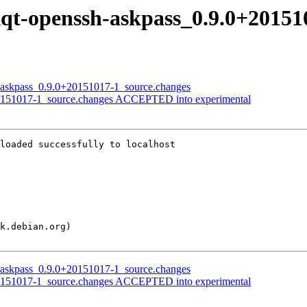
lxqt-openssh-askpass_0.9.0+2015
sh-askpass_0.9.0+20151017-1_source.changes
+20151017-1_source.changes ACCEPTED into experimental
loaded successfully to localhost

sh-askpass_0.9.0+20151017-1_source.changes
+20151017-1_source.changes ACCEPTED into experimental