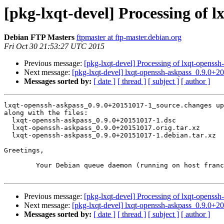
[pkg-lxqt-devel] Processing of 
Debian FTP Masters
ftpmaster at ftp-master.debian.org
Fri Oct 30 21:53:27 UTC 2015
Previous message:
[pkg-lxqt-devel] Processing of lxqt-opens
Next message:
[pkg-lxqt-devel] lxqt-openssh-askpass_0.9.0
Messages sorted by:
[ date ]
[ thread ]
[ subject ]
[ author ]
lxqt-openssh-askpass_0.9.0+20151017-1_source.changes up
along with the files:

  lxqt-openssh-askpass_0.9.0+20151017-1.dsc

  lxqt-openssh-askpass_0.9.0+20151017.orig.tar.xz

  lxqt-openssh-askpass_0.9.0+20151017-1.debian.tar.xz

Greetings,

	Your Debian queue daemon (running on host franck.debian.org)

Previous message:
[pkg-lxqt-devel] Processing of lxqt-opens
Next message:
[pkg-lxqt-devel] lxqt-openssh-askpass_0.9.0
Messages sorted by:
[ date ]
[ thread ]
[ subject ]
[ author ]