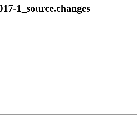
1017-1_source.changes