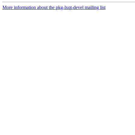
More information about the pkg-lxqt-devel mailing list