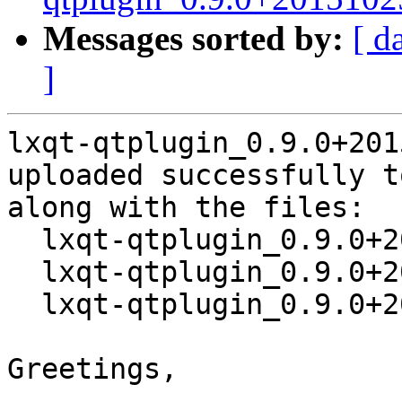
Messages sorted by:
[ d
]
lxqt-qtplugin_0.9.0+201
uploaded successfully t
along with the files:

  lxqt-qtplugin_0.9.0+20151025-1.dsc

  lxqt-qtplugin_0.9.0+20151025.orig.tar.xz

  lxqt-qtplugin_0.9.0+20151025-1.debian.tar.xz

Greetings,
