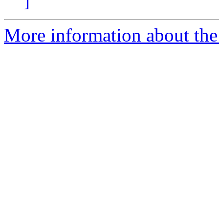
]
More information about the 