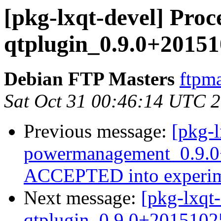
[pkg-lxqt-devel] Proce
qtplugin_0.9.0+20151
Debian FTP Masters
ftpma
Sat Oct 31 00:46:14 UTC 
Previous message:
[pkg-l
powermanagement_0.9.0
ACCEPTED into experim
Next message:
[pkg-lxqt-
qtplugin_0.9.0+2015102