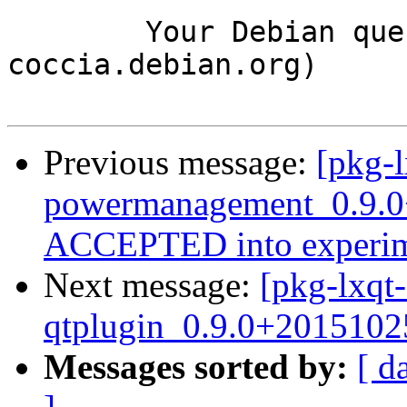
	Your Debian queue daemon (running on host 
coccia.debian.org)

Previous message:
[pkg-l
powermanagement_0.9.0
ACCEPTED into experim
Next message:
[pkg-lxqt-
qtplugin_0.9.0+2015102
Messages sorted by:
[ d