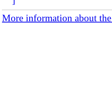
]
More information about the 