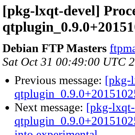
[pkg-lxqt-devel] Proce
qtplugin_0.9.0+20151
Debian FTP Masters
ftpma
Sat Oct 31 00:49:00 UTC 
Previous message:
[pkg-l
qtplugin_0.9.0+2015102
Next message:
[pkg-lxqt-
qtplugin_0.9.0+201510
into experimental