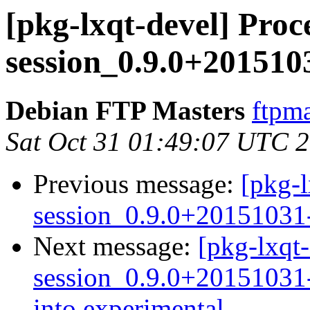
[pkg-lxqt-devel] Proce
session_0.9.0+201510
Debian FTP Masters
ftpma
Sat Oct 31 01:49:07 UTC 
Previous message:
[pkg-l
session_0.9.0+20151031
Next message:
[pkg-lxqt-
session_0.9.0+2015103
into experimental