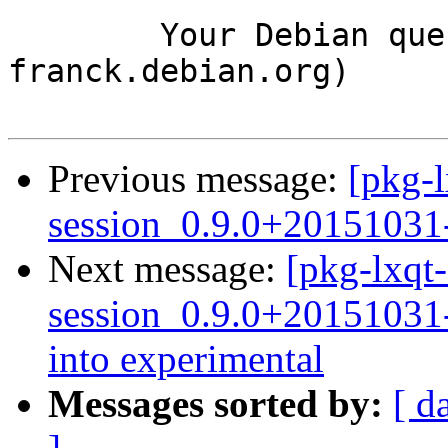
	Your Debian queue daemon (running on host 
franck.debian.org)

Previous message:
[pkg-l
session_0.9.0+20151031
Next message:
[pkg-lxqt-
session_0.9.0+2015103
into experimental
Messages sorted by:
[ d