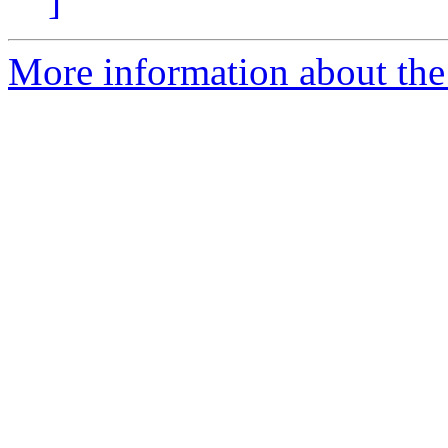
]
More information about the 