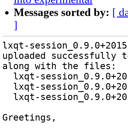
Messages sorted by:
[ d
]
lxqt-session_0.9.0+2015
uploaded successfully t
along with the files:

  lxqt-session_0.9.0+20151031-1.dsc

  lxqt-session_0.9.0+20151031.orig.tar.xz

  lxqt-session_0.9.0+20151031-1.debian.tar.xz

Greetings,
