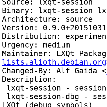
Source: lxqt-session

Binary: lxqt-session lx
Architecture: source

Version: 0.9.0+20151031-
Distribution: experiment
Urgency: medium

Maintainer: LXQt Packag
lists.alioth.debian.org
Changed-By: Alf Gaida <
Description:

 lxqt-session - session manager component for LXQt

 lxqt-session-dbg - session manager component for 
LXQt (debug symbols)
