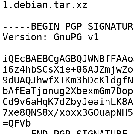
1.debian.tar.xz

-----BEGIN PGP SIGNATUR
Version: GnuPG v1

iQEcBAEBCgAGBQJWNBfFAAo
i6z4hbSCsXie+06AJZmjwZo
9dUAQJhwfXIKm3hDcKldgfN
bAfEaTjonug2XbexmGm7Dop
Cd9v6aHqK7dZbyJeaihLK8A
7xe8QNS8x/xoxx3GOuapNH5
=QFVb
