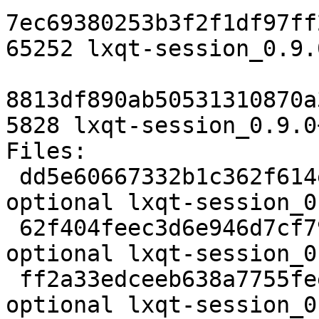
7ec69380253b3f2f1df97ff
65252 lxqt-session_0.9.
8813df890ab50531310870a
5828 lxqt-session_0.9.0
Files:

 dd5e60667332b1c362f614ec61277740 1992 x11 
optional lxqt-session_0
 62f404feec3d6e946d7cf79bafdfa0d3 65252 x11 
optional lxqt-session_0
 ff2a33edceeb638a7755feed6853a346 5828 x11 
optional lxqt-session_0