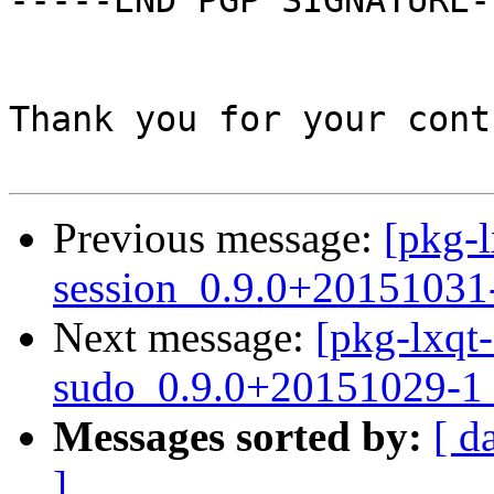
-----END PGP SIGNATURE--
Thank you for your cont
Previous message:
[pkg-l
session_0.9.0+20151031
Next message:
[pkg-lxqt-
sudo_0.9.0+20151029-1_
Messages sorted by:
[ d
]