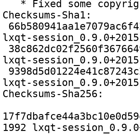
   * Fixed some copyright dates

Checksums-Sha1:

 66b580941aa1e7079ac6f426df630a66cad119f7 1992 
lxqt-session_0.9.0+2015
 38c862dc02f2560f3676649f34bd075ca70dc7e3 65252 
lxqt-session_0.9.0+2015
 9398d5d01224e41c87243c25cb328e839b9c8e08 5828 
lxqt-session_0.9.0+2015
Checksums-Sha256:

17f7dbafce44a3bc10e0d59
1992 lxqt-session_0.9.0