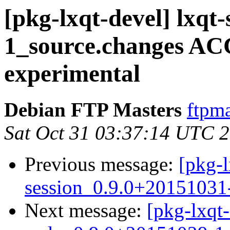
[pkg-lxqt-devel] lxqt
1_source.changes A
experimental
Debian FTP Masters
ftpma
Sat Oct 31 03:37:14 UTC 
Previous message:
[pkg-l
session_0.9.0+20151031
Next message:
[pkg-lxqt-