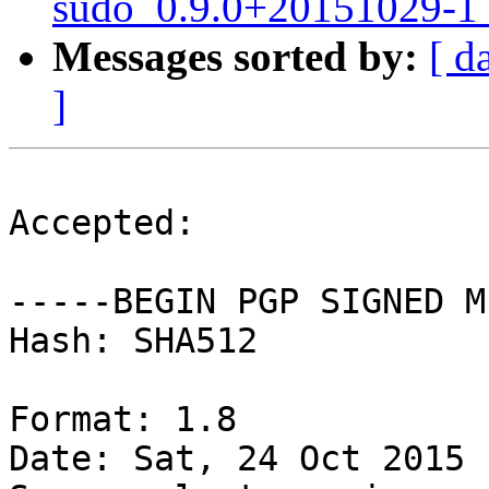
sudo_0.9.0+20151029-1_
Messages sorted by:
[ d
]
Accepted:

-----BEGIN PGP SIGNED M
Hash: SHA512

Format: 1.8

Date: Sat, 24 Oct 2015 