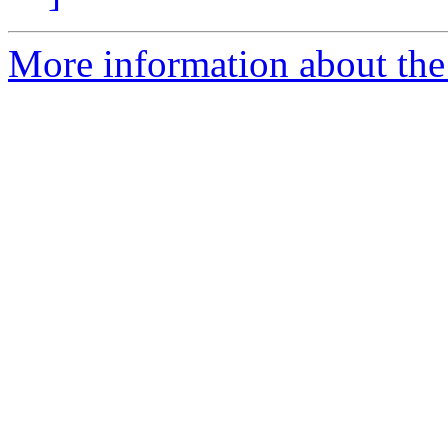
More information about the 