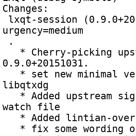
Changes:

 lxqt-session (0.9.0+20151031-1) experimental; 
urgency=medium

 .

   * Cherry-picking upstream version 
0.9.0+20151031.

   * set new minimal versions for liblxqt and 
libqtxdg

   * Added upstream signing key and use it in 
watch file

   * Added lintian-overrides for invalid category

   * fix some wording of debian/copyright
