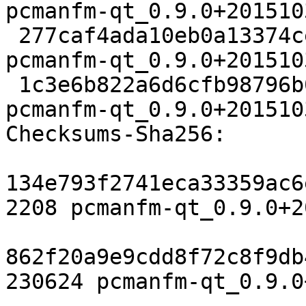
pcmanfm-qt_0.9.0+201510
 277caf4ada10eb0a13374ce657964e687e096a00 230624 
pcmanfm-qt_0.9.0+201510
 1c3e6b822a6d6cfb98796b087cc3624cadcce69c 12472 
pcmanfm-qt_0.9.0+201510
Checksums-Sha256:

134e793f2741eca33359ac6
2208 pcmanfm-qt_0.9.0+2
862f20a9e9cdd8f72c8f9db
230624 pcmanfm-qt_0.9.0