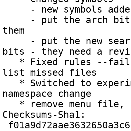
     - new symbols added

     - put the arch bit at the end and comment 
them

     - put the new search symbols before the arch 
bits - they need a revie
   * Fixed rules --fail-missing is enough and will 
list missed files

   * Switched to experimental because of LXQt 
namespace change

   * remove menu file, see CTTE #741573

Checksums-Sha1:

 f01a9d72aae3632650a3c67b0e0e0824bc69456c 2208 