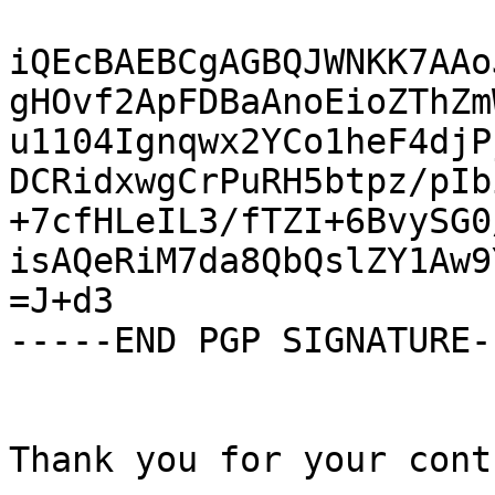
iQEcBAEBCgAGBQJWNKK7AAo
gHOvf2ApFDBaAnoEioZThZm
u1104Ignqwx2YCo1heF4djP
DCRidxwgCrPuRH5btpz/pIb
+7cfHLeIL3/fTZI+6BvySG0
isAQeRiM7da8QbQslZY1Aw9
=J+d3

-----END PGP SIGNATURE--
Thank you for your cont