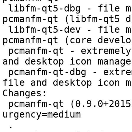
 libfm-qt5-dbg - file management support for 
pcmanfm-qt (libfm-qt5 d
 libfm-qt5-dev - file management support for 
pcmanfm-qt (core develo
 pcmanfm-qt - extremely fast and lightweight file 
and desktop icon manager
 pcmanfm-qt-dbg - extremely fast and lightweight 
file and desktop icon m
Changes:

 pcmanfm-qt (0.9.0+20151031-1) experimental; 
urgency=medium

 .
