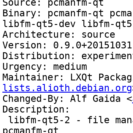
Source: pcmanfm-qt

Binary: pcmanfm-qt pcma
libfm-qt5-dev libfm-qt5-
Architecture: source

Version: 0.9.0+20151031-
Distribution: experiment
Urgency: medium

Maintainer: LXQt Packag
lists.alioth.debian.org
Changed-By: Alf Gaida <
Description:

 libfm-qt5-2 - file management support for 
pcmanfm-qt
