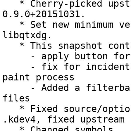
   * Cherry-picked upstream version 
0.9.0+20151031.

   * Set new minimum versions for liblxqt and 
libqtxdg.

   * This snapshot contain:

     - apply button for desktop preferences

     - fix for incidental closing the desktop 
paint process

     - Added a filterbar + Handle virtually hidden 
files

   * Fixed source/options - no need to ignore 
.kdev4, fixed upstream

   * Changed symbols
