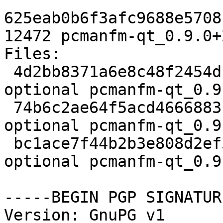
625eab0b6f3afc9688e5708
12472 pcmanfm-qt_0.9.0+
Files:

 4d2bb8371a6e8c48f2454df760618db7 2208 x11 
optional pcmanfm-qt_0.9
 74b6c2ae64f5acd4666883c6de769c7d 230624 x11 
optional pcmanfm-qt_0.9
 bc1ace7f44b2b3e808d2ef3579eb7c49 12472 x11 
optional pcmanfm-qt_0.9
-----BEGIN PGP SIGNATUR
Version: GnuPG v1
