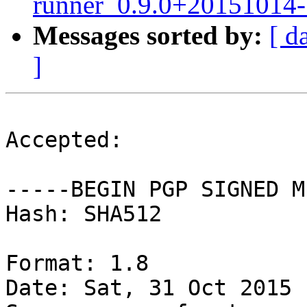
runner_0.9.0+20151014-
Messages sorted by:
[ d
]
Accepted:

-----BEGIN PGP SIGNED M
Hash: SHA512

Format: 1.8

Date: Sat, 31 Oct 2015 