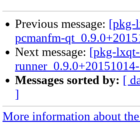
Previous message:
[pkg-l
pcmanfm-qt_0.9.0+2015
Next message:
[pkg-lxqt-
runner_0.9.0+20151014-
Messages sorted by:
[ d
]
More information about the 