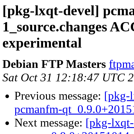
[pkg-lxqt-devel] pcm
1_source.changes A
experimental
Debian FTP Masters
ftpma
Sat Oct 31 12:18:47 UTC 
Previous message:
[pkg-l
pcmanfm-qt_0.9.0+2015
Next message:
[pkg-lxqt-