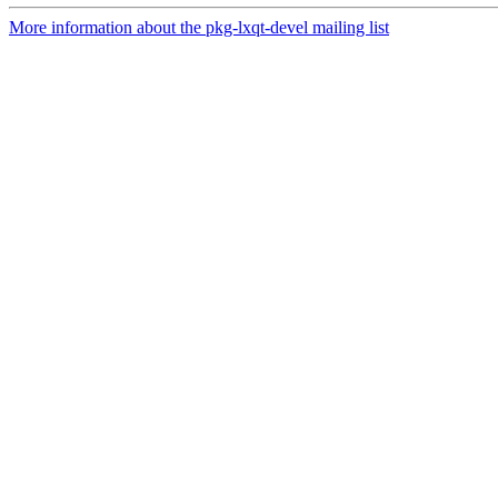
More information about the pkg-lxqt-devel mailing list