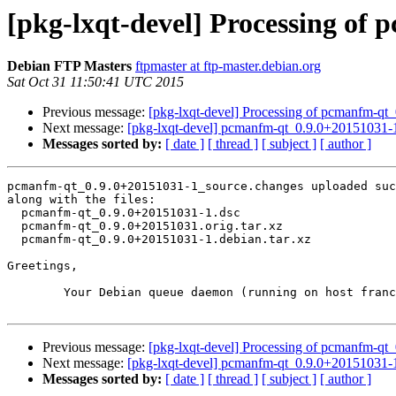
[pkg-lxqt-devel] Processing of
Debian FTP Masters
ftpmaster at ftp-master.debian.org
Sat Oct 31 11:50:41 UTC 2015
Previous message:
[pkg-lxqt-devel] Processing of pcmanfm-q
Next message:
[pkg-lxqt-devel] pcmanfm-qt_0.9.0+20151031
Messages sorted by:
[ date ]
[ thread ]
[ subject ]
[ author ]
pcmanfm-qt_0.9.0+20151031-1_source.changes uploaded suc
along with the files:

  pcmanfm-qt_0.9.0+20151031-1.dsc

  pcmanfm-qt_0.9.0+20151031.orig.tar.xz

  pcmanfm-qt_0.9.0+20151031-1.debian.tar.xz

Greetings,

	Your Debian queue daemon (running on host franck.debian.org)

Previous message:
[pkg-lxqt-devel] Processing of pcmanfm-q
Next message:
[pkg-lxqt-devel] pcmanfm-qt_0.9.0+20151031
Messages sorted by:
[ date ]
[ thread ]
[ subject ]
[ author ]