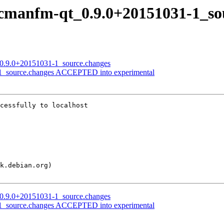
 pcmanfm-qt_0.9.0+20151031-1_so
t_0.9.0+20151031-1_source.changes
-1_source.changes ACCEPTED into experimental
cessfully to localhost

t_0.9.0+20151031-1_source.changes
-1_source.changes ACCEPTED into experimental