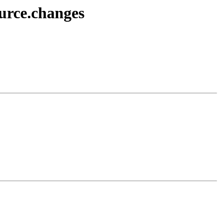
urce.changes