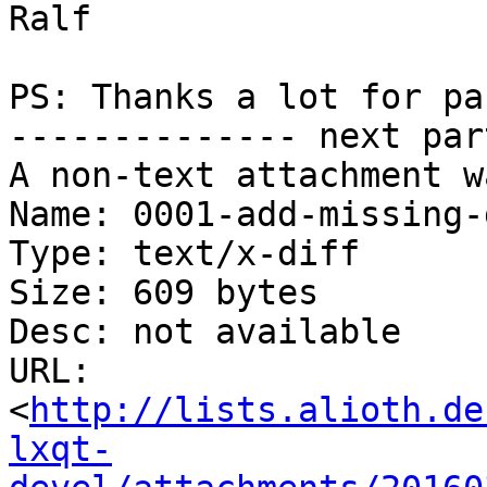
Ralf

PS: Thanks a lot for pa
-------------- next par
A non-text attachment w
Name: 0001-add-missing-
Type: text/x-diff

Size: 609 bytes

Desc: not available

URL: 
<
http://lists.alioth.de
lxqt-