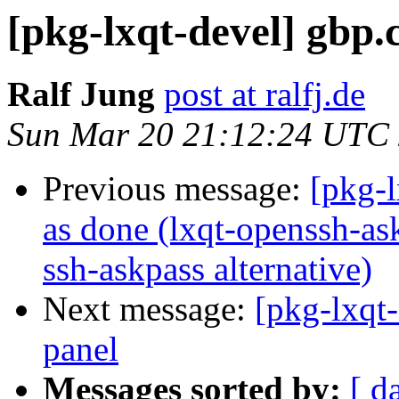
[pkg-lxqt-devel] gbp.
Ralf Jung
post at ralfj.de
Sun Mar 20 21:12:24 UTC
Previous message:
[pkg-
as done (lxqt-openssh-as
ssh-askpass alternative)
Next message:
[pkg-lxqt-
panel
Messages sorted by:
[ d