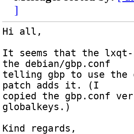
]
Hi all,

It seems that the lxqt-
the debian/gbp.conf

telling gbp to use the 
patch adds it. (I

copied the gbp.conf ver
globalkeys.)

Kind regards,
