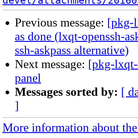
devel/attachments/20160
Previous message:
[pkg-
as done (lxqt-openssh-as
ssh-askpass alternative)
Next message:
[pkg-lxqt-
panel
Messages sorted by:
[ d
]
More information about the 