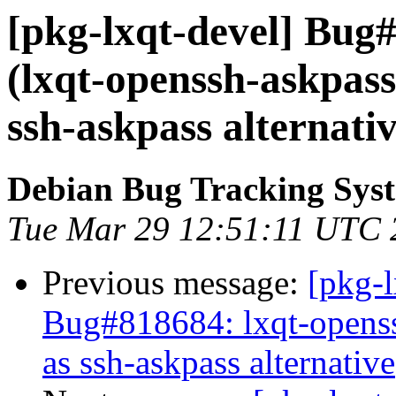
[pkg-lxqt-devel] Bug
(lxqt-openssh-askpass
ssh-askpass alternativ
Debian Bug Tracking Sys
Tue Mar 29 12:51:11 UTC 
Previous message:
[pkg-
Bug#818684: lxqt-openss
as ssh-askpass alternative