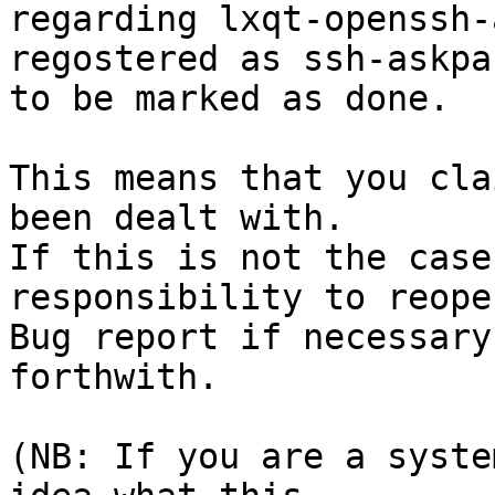
regarding lxqt-openssh-
regostered as ssh-askpa
to be marked as done.

This means that you cla
been dealt with.

If this is not the case
responsibility to reope
Bug report if necessary
forthwith.

(NB: If you are a syste