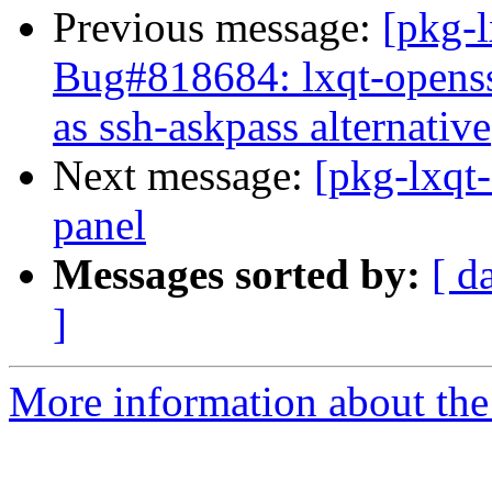
Previous message:
[pkg-
Bug#818684: lxqt-openss
as ssh-askpass alternative
Next message:
[pkg-lxqt-
panel
Messages sorted by:
[ d
]
More information about the 