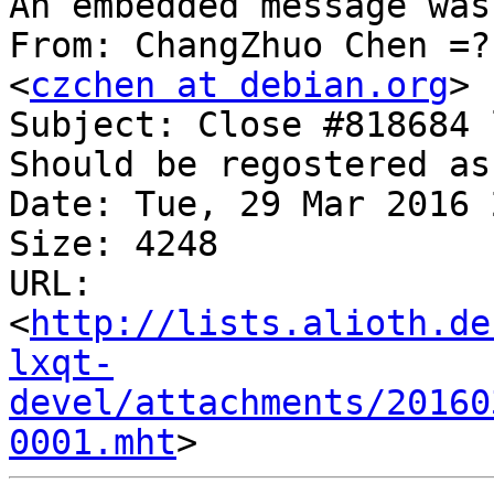
An embedded message was
From: ChangZhuo Chen =?
<
czchen at debian.org
>

Subject: Close #818684 
Should be regostered as
Date: Tue, 29 Mar 2016 
Size: 4248

URL: 
<
http://lists.alioth.de
lxqt-
devel/attachments/20160
0001.mht