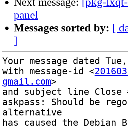
Next message:
[pkg-lxqt-
panel
Messages sorted by:
[ d
]
Your message dated Tue,
with message-id <
201603
gmail.com
>

and subject line Close 
askpass: Should be rego
alternative

has caused the Debian B