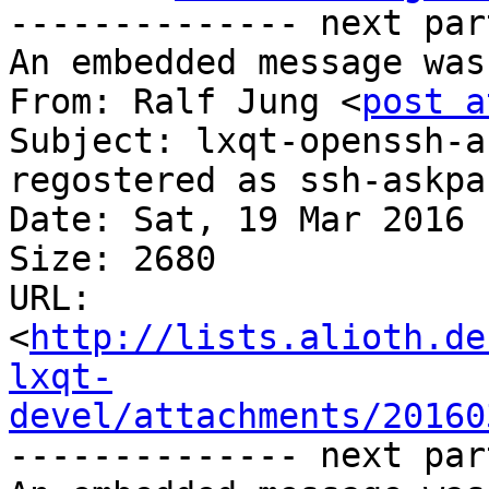
-------------- next par
An embedded message was
From: Ralf Jung <
post a
Subject: lxqt-openssh-a
regostered as ssh-askpa
Date: Sat, 19 Mar 2016 
Size: 2680

URL: 
<
http://lists.alioth.de
lxqt-
devel/attachments/20160
-------------- next par