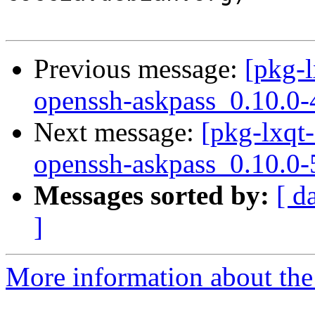
Previous message:
[pkg-l
openssh-askpass_0.10.0-
Next message:
[pkg-lxqt-
openssh-askpass_0.10.0-
Messages sorted by:
[ d
]
More information about the 