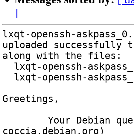
]
lxqt-openssh-askpass_0.
uploaded successfully t
along with the files:

  lxqt-openssh-askpass_0.10.0-5.dsc

  lxqt-openssh-askpass_0.10.0-5.debian.tar.xz

Greetings,

	Your Debian queue daemon (running on host 
coccia.debian.org)
