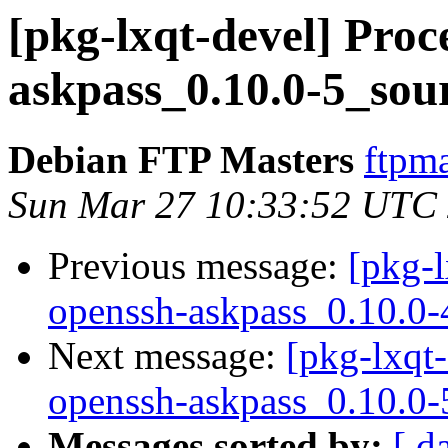
[pkg-lxqt-devel] Proc
askpass_0.10.0-5_sou
Debian FTP Masters
ftpma
Sun Mar 27 10:33:52 UTC
Previous message:
[pkg-l
openssh-askpass_0.10.0-
Next message:
[pkg-lxqt-
openssh-askpass_0.10.0-
Messages sorted by:
[ d