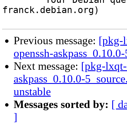
franck.debian.org)

Previous message:
[pkg-l
openssh-askpass_0.10.0-
Next message:
[pkg-lxqt-
askpass_0.10.0-5_sourc
unstable
Messages sorted by:
[ d
]