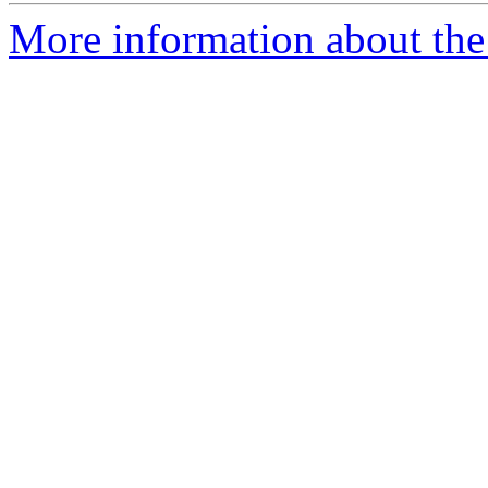
More information about the 