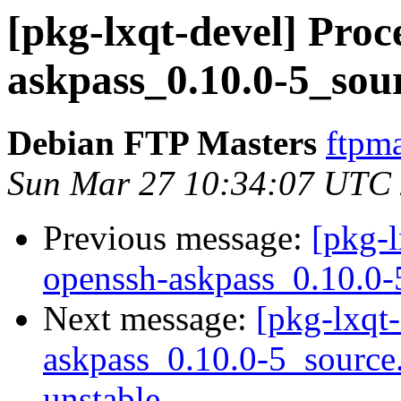
[pkg-lxqt-devel] Proc
askpass_0.10.0-5_sou
Debian FTP Masters
ftpma
Sun Mar 27 10:34:07 UTC
Previous message:
[pkg-l
openssh-askpass_0.10.0-
Next message:
[pkg-lxqt-
askpass_0.10.0-5_sourc
unstable