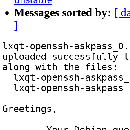
Messages sorted by:
[ d
]
lxqt-openssh-askpass_0.
uploaded successfully t
along with the files:

  lxqt-openssh-askpass_0.10.0-5.dsc

  lxqt-openssh-askpass_0.10.0-5.debian.tar.xz

Greetings,

	Your Debian queue daemon (running on host 