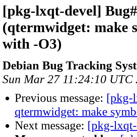
[pkg-lxqt-devel] Bug
(qtermwidget: make s
with -O3)
Debian Bug Tracking Sys
Sun Mar 27 11:24:10 UTC
Previous message:
[pkg-
qtermwidget: make symbo
Next message:
[pkg-lxqt