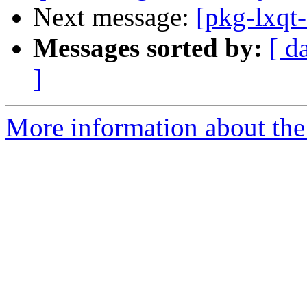
Next message:
[pkg-lxqt
Messages sorted by:
[ d
]
More information about the 