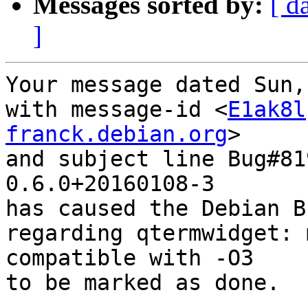
Messages sorted by:
[ d
]
Your message dated Sun,
with message-id <
E1ak8l
franck.debian.org
>

and subject line Bug#81
0.6.0+20160108-3

has caused the Debian B
regarding qtermwidget: 
compatible with -O3

to be marked as done.
