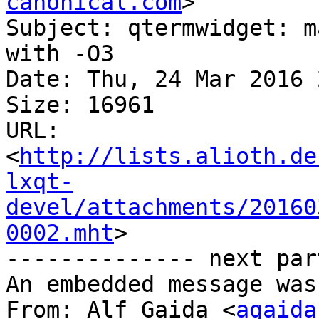
canonical.com
>

Subject: qtermwidget: m
with -O3

Date: Thu, 24 Mar 2016 
Size: 16961

URL: 
<
http://lists.alioth.de
lxqt-
devel/attachments/20160
0002.mht
>

-------------- next par
An embedded message was
From: Alf Gaida <
agaida