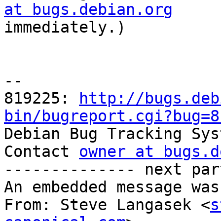
at bugs.debian.org

immediately.)

-- 

819225: 
http://bugs.deb
bin/bugreport.cgi?bug=8

Debian Bug Tracking Sys
Contact 
owner at bugs.d
-------------- next par
An embedded message was
From: Steve Langasek <
s