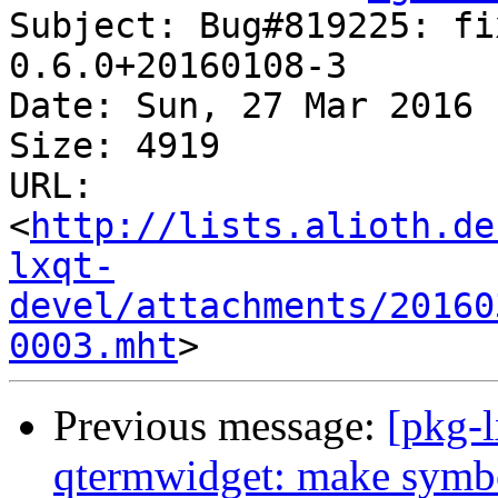
Subject: Bug#819225: fi
0.6.0+20160108-3

Date: Sun, 27 Mar 2016 
Size: 4919

URL: 
<
http://lists.alioth.de
lxqt-
devel/attachments/20160
0003.mht
Previous message:
[pkg-
qtermwidget: make symbo