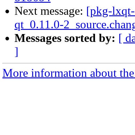
Next message:
[pkg-lxqt-
qt_0.11.0-2_source.chan
Messages sorted by:
[ d
]
More information about the 