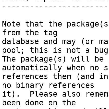
-----------------------
Note that the package(s
from the tag

database and may (or ma
pool; this is not a bug.
The package(s) will be 
automatically when no su
references them (and in
no binary references

it).  Please also remem
been done on the
