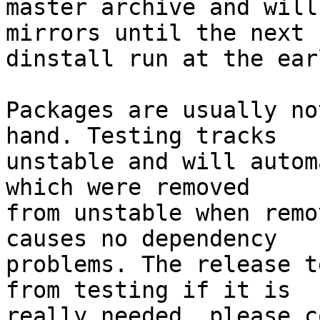
master archive and will
mirrors until the next

dinstall run at the ear
Packages are usually no
hand. Testing tracks

unstable and will autom
which were removed

from unstable when remo
causes no dependency

problems. The release t
from testing if it is

really needed, please c