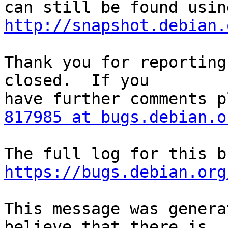
http://snapshot.debian.
Thank you for reporting
closed.  If you

817985 at bugs.debian.o
https://bugs.debian.org
This message was genera
believe that there is
