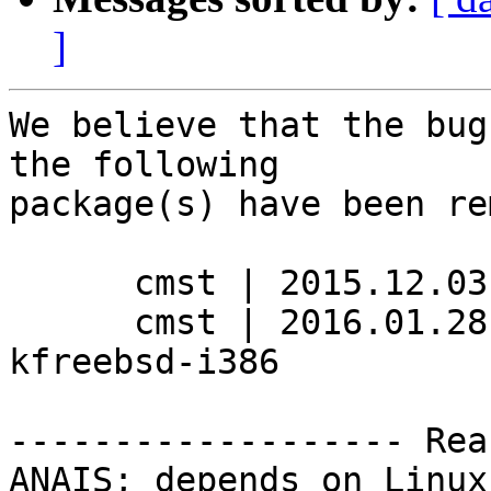
]
We believe that the bug
the following

package(s) have been re
      cmst | 2015.12.03-2 | hurd-i386

      cmst | 2016.01.28-1 | kfreebsd-amd64, 
kfreebsd-i386

------------------- Rea
ANAIS; depends on Linux