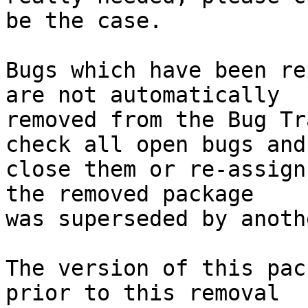
be the case.

Bugs which have been re
are not automatically

removed from the Bug Tr
check all open bugs and

close them or re-assign
the removed package

was superseded by anoth
The version of this pac
prior to this removal
