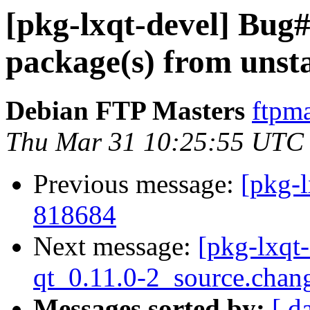
[pkg-lxqt-devel] Bu
package(s) from unst
Debian FTP Masters
ftpma
Thu Mar 31 10:25:55 UTC
Previous message:
[pkg-l
818684
Next message:
[pkg-lxqt-
qt_0.11.0-2_source.chan
Messages sorted by:
[ d