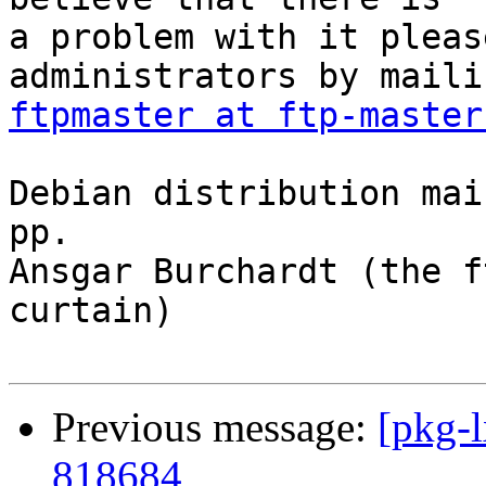
a problem with it pleas
ftpmaster at ftp-master
Debian distribution mai
pp.

Ansgar Burchardt (the f
curtain)

Previous message:
[pkg-l
818684