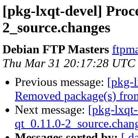
[pkg-lxqt-devel] Proce
2_source.changes
Debian FTP Masters
ftpma
Thu Mar 31 20:17:28 UTC
Previous message:
[pkg-
Removed package(s) from
Next message:
[pkg-lxqt-
qt_0.11.0-2_source.chan
Messages sorted by:
[ d