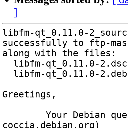
]
libfm-qt_0.11.0-2_sourc
successfully to ftp-mas
along with the files:

  libfm-qt_0.11.0-2.dsc

  libfm-qt_0.11.0-2.debian.tar.xz

Greetings,

	Your Debian queue daemon (running on host 
coccia.debian.org)
