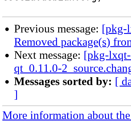
Previous message:
[pkg-
Removed package(s) from
Next message:
[pkg-lxqt-
qt_0.11.0-2_source.chan
Messages sorted by:
[ d
]
More information about the 