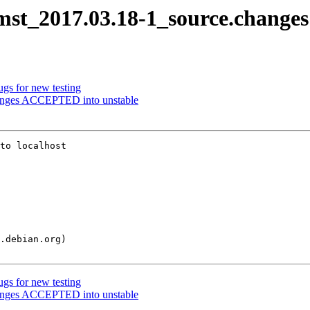
cmst_2017.03.18-1_source.changes
ugs for new testing
hanges ACCEPTED into unstable
to localhost

ugs for new testing
hanges ACCEPTED into unstable