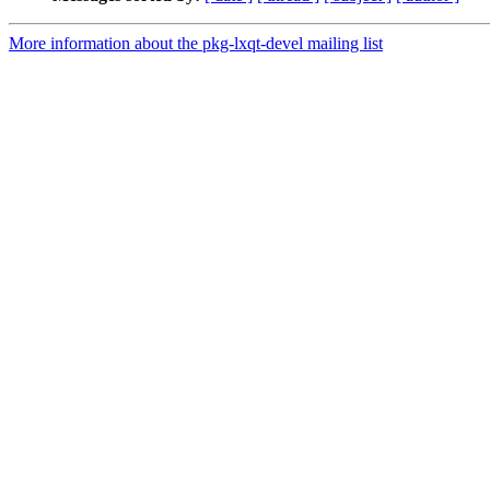
More information about the pkg-lxqt-devel mailing list