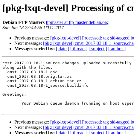
[pkg-lxqt-devel] Processing of 
Debian FTP Masters
ftpmaster at ftp-master.debian.org
Sun Jun 18 23:44:56 UTC 2017
Previous message:
[pkg-lxqt-devel] Processed: tag sid-tagged b
Next message:
[pkg-lxqt-devel] cmst_2017.03.18-1_source.c
Messages sorted by:
[ date ]
[ thread ]
[ subject ]
[ author ]
cmst_2017.03.18-1_source.changes uploaded successfully 
along with the files:

  cmst_2017.03.18-1.dsc

  cmst_2017.03.18.orig.tar.xz

  cmst_2017.03.18-1.debian.tar.xz

  cmst_2017.03.18-1_source.buildinfo

Greetings,

	Your Debian queue daemon (running on host usper.debian.org)

Previous message:
[pkg-lxqt-devel] Processed: tag sid-tagged b
Next message:
[pkg-lxqt-devel] cmst_2017.03.18-1_source.c
Messages sorted by:
[ date ]
[ thread ]
[ subject ]
[ author ]