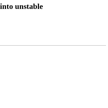
into unstable