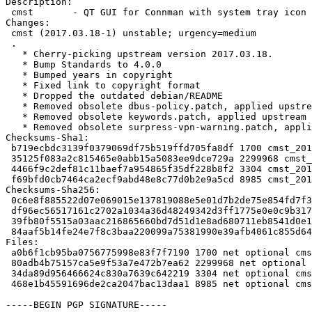
Description:

 cmst       - QT GUI for Connman with system tray icon

Changes:

 cmst (2017.03.18-1) unstable; urgency=medium

 .

   * Cherry-picking upstream version 2017.03.18.

   * Bump Standards to 4.0.0

   * Bumped years in copyright

   * Fixed link to copyright format

   * Dropped the outdated debian/README

   * Removed obsolete dbus-policy.patch, applied upstream

   * Removed obsolete keywords.patch, applied upstream

   * Removed obsolete surpress-vpn-warning.patch, applied upstream

Checksums-Sha1:

 b719ecbdc3139f0379069df75b519ffd705fa8df 1700 cmst_2017.03.18-1.dsc

 35125f083a2c815465e0abb15a5083ee9dce729a 2299968 cmst_2017.03.18.orig.tar.xz

 4466f9c2def81c11baef7a954865f35df228b8f2 3304 cmst_2017.03.18-1.debian.tar.xz

 f69bfd0cb7464ca2ecf9abd48e8c77d0b2e9a5cd 8985 cmst_2017.03.18-1_source.buildinfo

Checksums-Sha256:

 0c6e8f885522d07e069015e137819088e5e01d7b2de75e854fd7f31522b8cf0d 1700 cmst_2017.03.18-1.dsc

 df96ec56517161c2702a1034a36d48249342d3ff1775e0e0c9b31794d0242d9b 2299968 cmst_2017.03.18.orig.tar.xz

 39fb80f5515a03aac216865660bd7d51d1e8ad680711eb8541d0e1fa79433a21 3304 cmst_2017.03.18-1.debian.tar.xz

 84aaf5b14fe24e7f8c3baa220099a75381990e39afb4061c855d6404c8de840f 8985 cmst_2017.03.18-1_source.buildinfo

Files:

 a0b6f1cb95ba0756775998e83f7f7190 1700 net optional cmst_2017.03.18-1.dsc

 80adb4b75157ca5e9f53a7e472b7ea62 2299968 net optional cmst_2017.03.18.orig.tar.xz

 34da89d956466624c830a7639c642219 3304 net optional cmst_2017.03.18-1.debian.tar.xz

 468e1b45591696de2ca2047bac13daa1 8985 net optional cmst_2017.03.18-1_source.buildinfo

-----BEGIN PGP SIGNATURE-----
