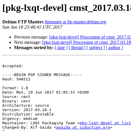
[pkg-lxqt-devel] cmst_2017.03
Debian FTP Masters
ftpmaster at ftp-master.debian.org
Sun Jun 18 23:48:41 UTC 2017
Previous message:
[pkg-lxqt-devel] Processing of cmst_2017.
Next message:
[pkg-lxqt-devel] Processing of cmst_2017.03.1
Messages sorted by:
[ date ]
[ thread ]
[ subject ]
[ author ]
Accepted:

-----BEGIN PGP SIGNED MESSAGE-----

Hash: SHA512

Format: 1.8

Date: Mon, 19 Jun 2017 01:05:33 +0200

Source: cmst

Binary: cmst

Architecture: source

Version: 2017.03.18-1

Distribution: unstable

Urgency: medium

Maintainer: LXQt Packaging Team <
pkg-lxqt-devel at list
Changed-By: Alf Gaida <
agaida at siduction.org
>
