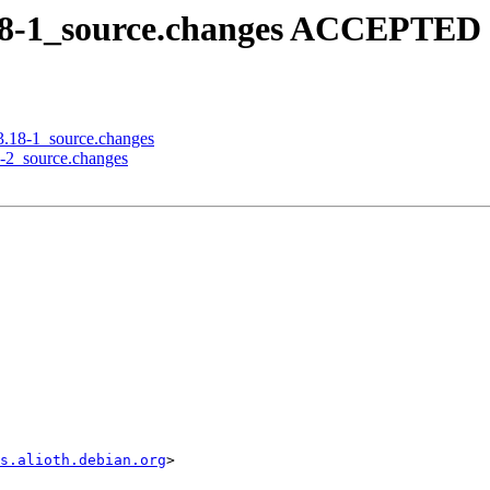
.18-1_source.changes ACCEPTED 
03.18-1_source.changes
8-2_source.changes
s.alioth.debian.org
>
