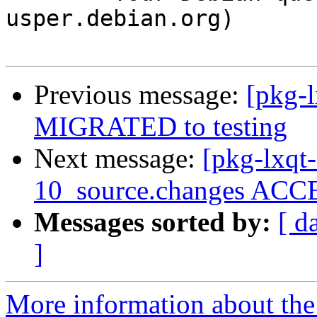
usper.debian.org)

Previous message:
[pkg-
MIGRATED to testing
Next message:
[pkg-lxqt
10_source.changes ACCE
Messages sorted by:
[ d
]
More information about the 