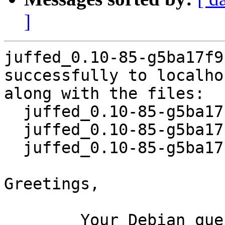
]
juffed_0.10-85-g5ba17f9
successfully to localhos
along with the files:

  juffed_0.10-85-g5ba17f9-10.dsc

  juffed_0.10-85-g5ba17f9-10.debian.tar.xz

  juffed_0.10-85-g5ba17f9-10_source.buildinfo

Greetings,

	Your Debian queue daemon (running on host 