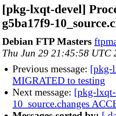
[pkg-lxqt-devel] Proc
g5ba17f9-10_source.
Debian FTP Masters
ftpma
Thu Jun 29 21:45:58 UTC 
Previous message:
[pkg-
MIGRATED to testing
Next message:
[pkg-lxqt
10_source.changes ACCE
Messages sorted by:
[ d