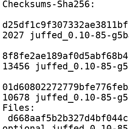
Checksums-Sha256:

d25df1c9f307332ae3811bf
2027 juffed_0.10-85-g5b
8f8fe2ae189af0d5abf68b4
13456 juffed_0.10-85-g5
01d60802272779bfe776feb
10678 juffed_0.10-85-g5
Files:

 d668aaf5b2b327d4bf044cc76cdb99eb 2027 editors 
optional juffed_0.10-85