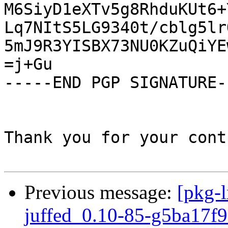
M6SiyD1eXTv5g8RhduKUt6+
Lq7NItS5LG9340t/cblg5lr
5mJ9R3YISBX73NU0KZuQiYE
=j+Gu

-----END PGP SIGNATURE--
Thank you for your cont
Previous message:
[pkg-l
juffed_0.10-85-g5ba17f9