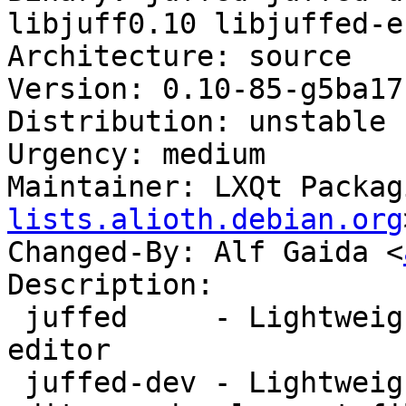
libjuff0.10 libjuffed-e
Architecture: source

Version: 0.10-85-g5ba17
Distribution: unstable

Urgency: medium

Maintainer: LXQt Packag
lists.alioth.debian.org
Changed-By: Alf Gaida <
Description:

 juffed     - Lightweight yet powerful Qt text 
editor

 juffed-dev - Lightweight yet powerful Qt text 