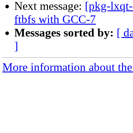
Next message:
[pkg-lxqt
ftbfs with GCC-7
Messages sorted by:
[ d
]
More information about the 