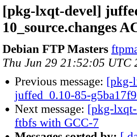
[pkg-lxqt-devel] juff
10_source.changes A
Debian FTP Masters
ftpma
Thu Jun 29 21:52:05 UTC 
Previous message:
[pkg-l
juffed_0.10-85-g5ba17f9
Next message:
[pkg-lxqt
ftbfs with GCC-7
Messages sorted by:
[ d