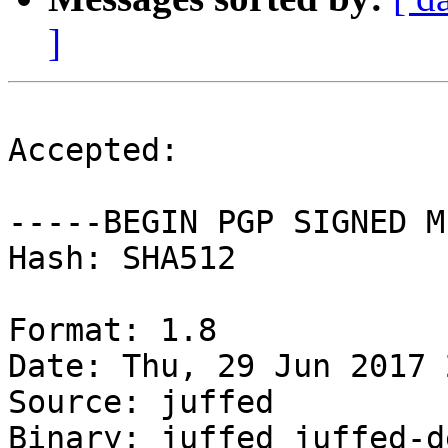
]
Accepted:

-----BEGIN PGP SIGNED M
Hash: SHA512

Format: 1.8

Date: Thu, 29 Jun 2017 
Source: juffed

Binary: juffed juffed-d