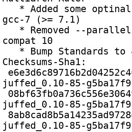
   * Added some optinal symbols for builds with 
gcc-7 (>= 7.1)

   * Removed --parallel from rules, default in 
compat 10

   * Bump Standards to 4.0.0, no changes needed

Checksums-Sha1:

 e6e3d6c89716b2d04252c404ae07591f50450a15 2027 
juffed_0.10-85-g5ba17f9
 08bf63fb0a736c556e30649aca5572b3338b0c7b 13456 
juffed_0.10-85-g5ba17f9
 8ab8cad8b5a14235ad9728eff39d24253dacc425 10678 
juffed_0.10-85-g5ba17f9