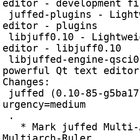
editor - development fil
 juffed-plugins - Lightweight yet powerful Qt text 
editor - plugins

 libjuff0.10 - Lightweight yet powerful Qt text 
editor - libjuff0.10

 libjuffed-engine-qsci0.10 - Lightweight yet 
powerful Qt text editor
Changes:

 juffed (0.10-85-g5ba17f9-10) unstable; 
urgency=medium

 .

   * Mark juffed Multi-Arch foreign to satisfy the 
Multiarch-Ruler
