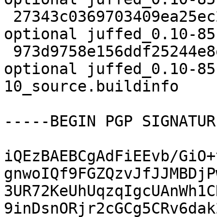
 27343c0369703409ea25ec206856a4b9 13456 editors 
optional juffed_0.10-85
 973d9758e156ddf25244e8e73c4c25b0 10678 editors 
optional juffed_0.10-85
10_source.buildinfo

-----BEGIN PGP SIGNATUR
iQEzBAEBCgAdFiEEvb/GiO+
gnwoIQf9FGZQzvJfJJMBDjP
3UR72KeUhUqzqIgcUAnWh1C
9inDsnORjr2cGCg5CRv6dak