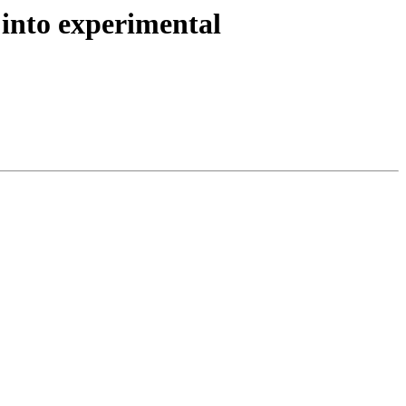
into experimental