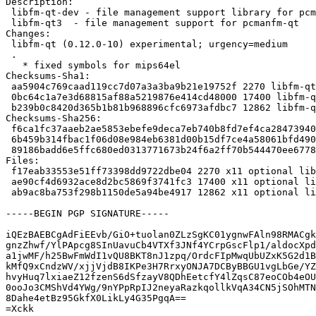
Description:

 libfm-qt-dev - file management support library for pcmanfm-qt (development files

 libfm-qt3  - file management support for pcmanfm-qt

Changes:

 libfm-qt (0.12.0-10) experimental; urgency=medium

 .

   * fixed symbols for mips64el

Checksums-Sha1:

 aa5904c769caad119cc7d07a3a3ba9b21e19752f 2270 libfm-qt_0.12.0-10.dsc

 0bc64c1a7e3d68815af88a5219876e414cd48000 17400 libfm-qt_0.12.0-10.debian.tar.xz

 b239b0c8420d365b1b81b968896cfc6973afdbc7 12862 libfm-qt_0.12.0-10_source.buildinfo

Checksums-Sha256:

 f6ca1fc37aaeb2ae5853ebefe9deca7eb740b8fd7ef4ca284739409f9a267bb2 2270 libfm-qt_0.12.0-10.dsc

 6b459b314fbac1f06d08e984eb6381d00b15df7ce4a58061bfd490320bf077a4 17400 libfm-qt_0.12.0-10.debian.tar.xz

 89186badd6e5ffc680ed0313771673b24f6a2ff70b544470ee67781caebdff5b 12862 libfm-qt_0.12.0-10_source.buildinfo

Files:

 f17eab33553e51ff73398dd9722dbe04 2270 x11 optional libfm-qt_0.12.0-10.dsc

 ae90cf4d6932ace8d2bc5869f3741fc3 17400 x11 optional libfm-qt_0.12.0-10.debian.tar.xz

 ab9ac8ba753f298b1150de5a94be4917 12862 x11 optional libfm-qt_0.12.0-10_source.buildinfo

-----BEGIN PGP SIGNATURE-----

iQEzBAEBCgAdFiEEvb/GiO+tuolan0ZLzSgKC01ygnwFAln98RMACgk
gnzZhwf/YlPApcg8SInUavuCb4VTXf3JNf4YCrpGscFlp1/aldocXpd
a1jwMF/h25BwFmWdI1vQU8BKT8nJ1zpq/OrdcFIpMwqUbUZxK5G2d1B
kMfQ9xCndzWV/xjjVjdB8IKPe3H7RrxyONJA7DCByBBGU1vgLbGe/YZ
hvyHuq7lxiaeZ12fzenS6dSfzayV8QDhEetcfY4lZqsC87eoCOb4eOU
0ooJo3CMShVd4YWg/9nYPpRpIJ2neyaRazkqollkVqA34CN5jSOhMTN
8Dahe4etBz95GkfX0LikLy4G35PgqA==

=Xckk
