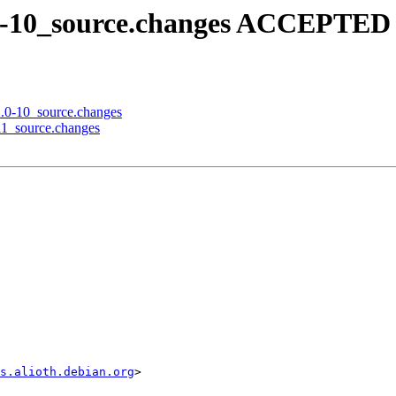
2.0-10_source.changes ACCEPTED 
12.0-10_source.changes
-11_source.changes
s.alioth.debian.org
>
