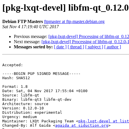
[pkg-lxqt-devel] libfm-qt_0.1
Debian FTP Masters
ftpmaster at ftp-master.debian.org
Sat Nov 4 17:19:40 UTC 2017
Previous message:
[pkg-lxqt-devel] Processing of libfm-qt_0.
Next message:
[pkg-lxqt-devel] Processing of libfm-qt_0.12.0
Messages sorted by:
[ date ]
[ thread ]
[ subject ]
[ author ]
Accepted:

-----BEGIN PGP SIGNED MESSAGE-----

Hash: SHA512

Format: 1.8

Date: Sat, 04 Nov 2017 17:55:04 +0100

Source: libfm-qt

Binary: libfm-qt3 libfm-qt-dev

Architecture: source

Version: 0.12.0-10

Distribution: experimental

Urgency: medium

Maintainer: LXQt Packaging Team <
pkg-lxqt-devel at list
Changed-By: Alf Gaida <
agaida at siduction.org
>
