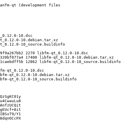
QzSgKC01y

u4CwauLu8

AnfzUCQit

gEUcf+8it

IBSxT9/Y1

8dqnOCcPX
