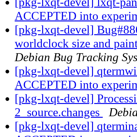
[pkg-lxqt-devel] lxqt-pa
ACCEPTED into experi
[pkg-lxqt-devel] Bug#88
worldclock size and pain
Debian Bug Tracking Sy
[pkg-lxqt-devel] qtermw
ACCEPTED into experi
[pkg-lxqt-devel] Process
2_source.changes
Debia
[pkg-lxqt-devel] qtermin