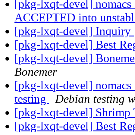
[pkg-lxqt-devel] nomacs
ACCEPTED into unstab
[pkg-lxqt-devel] Inquiry
[pkg-lxqt-devel] Best Re
[pkg-lxqt-devel] Boneme
Bonemer
[pkg-lxqt-devel] nomac
testing
Debian testing 
[pkg-lxqt-devel] Shrimp
[pkg-lxqt-devel] Best Rega