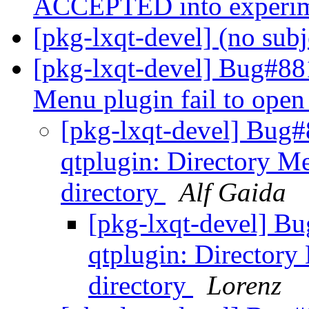
ACCEPTED into experi
[pkg-lxqt-devel] (no sub
[pkg-lxqt-devel] Bug#881
Menu plugin fail to open
[pkg-lxqt-devel] Bug
qtplugin: Directory Me
directory
Alf Gaida
[pkg-lxqt-devel] B
qtplugin: Directory
directory
Lorenz