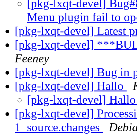
[pkg-lxqt-devel] Bug#
Menu plugin fail to o
[pkg-lxqt-devel] Latest p
[pkg-lxqt-devel] ***BU
Feeney
[pkg-lxqt-devel] Bug in
[pkg-lxqt-devel] Hallo
[pkg-lxqt-devel] Hall
[pkg-lxqt-devel] Process
1_source.changes
Debia