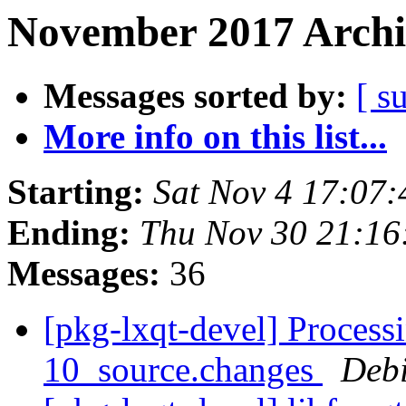
November 2017 Archi
Messages sorted by:
[ s
More info on this list...
Starting:
Sat Nov 4 17:07
Ending:
Thu Nov 30 21:1
Messages:
36
[pkg-lxqt-devel] Process
10_source.changes
Deb