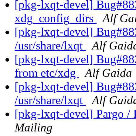
[pkg-lxqt-devel] Bug#883
xdg_config_dirs
Alf Ga
[pkg-lxqt-devel] Bug#88
/usr/share/lxqt
Alf Gaid
[pkg-lxqt-devel] Bug#88
from etc/xdg
Alf Gaida
[pkg-lxqt-devel] Bug#88
/usr/share/lxqt
Alf Gaid
[pkg-lxqt-devel] Pargo 
Mailing