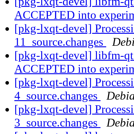
[pkg-lxqt-devel] libfm-q
ACCEPTED into experi
[pkg-lxqt-devel] Process
11_source.changes
Deb
[pkg-lxqt-devel] libfm-q
ACCEPTED into experi
[pkg-lxqt-devel] Process
4_source.changes
Debia
[pkg-lxqt-devel] Process
3_source.changes
Debia