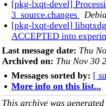
[pkg-lxqt-devel] Process
3_source.changes
Debia
[pkg-lxqt-devel] libqtxd
ACCEPTED into experi
Last message date:
Thu No
Archived on:
Thu Nov 30 
Messages sorted by:
[ s
More info on this list...
This archive was generated