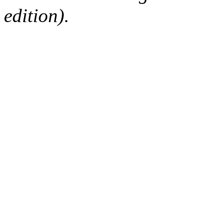
edition).