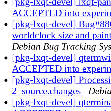
[pkg-lxqt-devel] lxqt-pa
ACCEPTED into experi
[pkg-lxqt-devel] Bug#88
worldclock size and pain
Debian Bug Tracking Sy
[pkg-lxqt-devel] qtermw
ACCEPTED into experi
[pkg-lxqt-devel] Process
2_source.changes
Debia
[pkg-lxqt-devel] qtermin