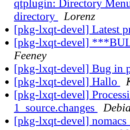
qtplugin: Directory Menu
directory
Lorenz
[pkg-lxqt-devel] Latest p
[pkg-lxqt-devel] ***BU
Feeney
[pkg-lxqt-devel] Bug in
[pkg-lxqt-devel] Hallo
[pkg-lxqt-devel] Process
1_source.changes
Debia
[pkg-lxqt-devel] nomacs