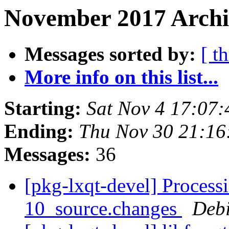
November 2017 Archi
Messages sorted by:
[ t
More info on this list...
Starting:
Sat Nov 4 17:07
Ending:
Thu Nov 30 21:1
Messages:
36
[pkg-lxqt-devel] Process
10_source.changes
Deb