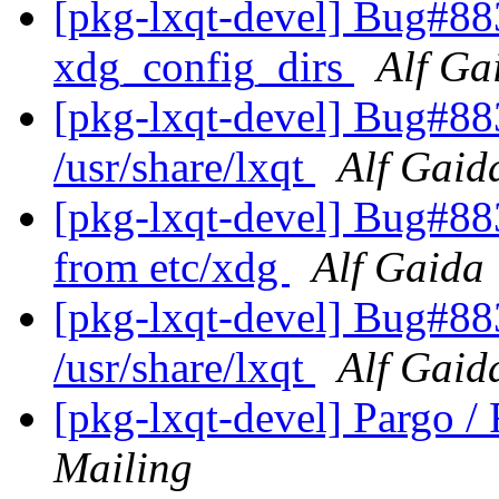
[pkg-lxqt-devel] Bug#883
xdg_config_dirs
Alf Ga
[pkg-lxqt-devel] Bug#88
/usr/share/lxqt
Alf Gaid
[pkg-lxqt-devel] Bug#88
from etc/xdg
Alf Gaida
[pkg-lxqt-devel] Bug#88
/usr/share/lxqt
Alf Gaid
[pkg-lxqt-devel] Pargo 
Mailing