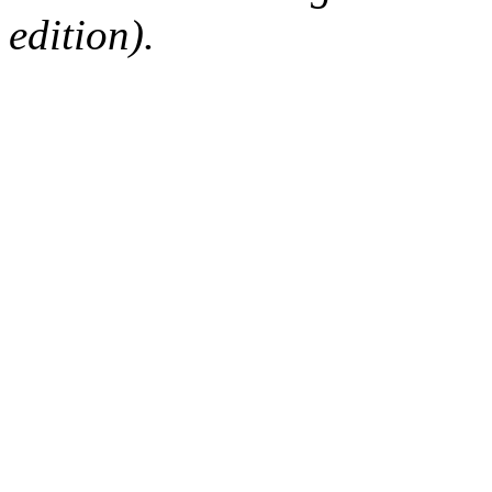
edition).