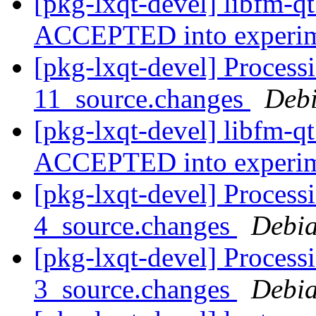
[pkg-lxqt-devel] libfm-q
ACCEPTED into experi
[pkg-lxqt-devel] Process
11_source.changes
Deb
[pkg-lxqt-devel] libfm-q
ACCEPTED into experi
[pkg-lxqt-devel] Process
4_source.changes
Debia
[pkg-lxqt-devel] Process
3_source.changes
Debia