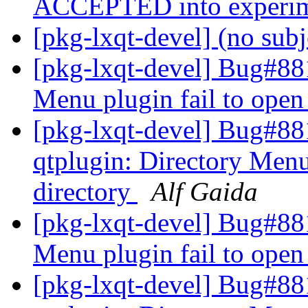
ACCEPTED into experi
[pkg-lxqt-devel] (no sub
[pkg-lxqt-devel] Bug#881
Menu plugin fail to open
[pkg-lxqt-devel] Bug#88
qtplugin: Directory Menu
directory
Alf Gaida
[pkg-lxqt-devel] Bug#881
Menu plugin fail to open
[pkg-lxqt-devel] Bug#88