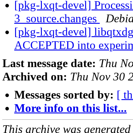
[pkg-lxqt-devel] Process
3_source.changes
Debia
[pkg-lxqt-devel] libqtxd
ACCEPTED into experi
Last message date:
Thu No
Archived on:
Thu Nov 30 
Messages sorted by:
[ t
More info on this list...
This archive was generated