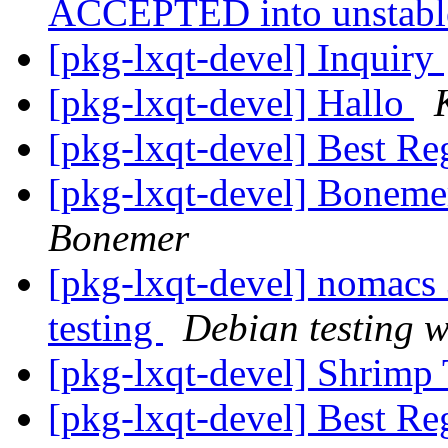
ACCEPTED into unstab
[pkg-lxqt-devel] Inquiry
[pkg-lxqt-devel] Hallo
[pkg-lxqt-devel] Best Re
[pkg-lxqt-devel] Boneme
Bonemer
[pkg-lxqt-devel] nomac
testing
Debian testing 
[pkg-lxqt-devel] Shrimp
[pkg-lxqt-devel] Best Rega