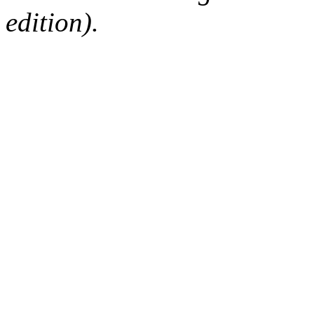
edition).