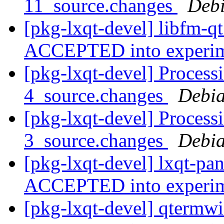
11_source.changes
Deb
[pkg-lxqt-devel] libfm-q
ACCEPTED into experi
[pkg-lxqt-devel] Process
4_source.changes
Debia
[pkg-lxqt-devel] Process
3_source.changes
Debia
[pkg-lxqt-devel] lxqt-pa
ACCEPTED into experi
[pkg-lxqt-devel] qtermw