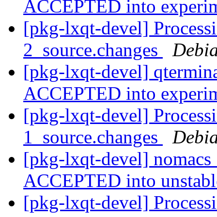
ACCEPTED into experi
[pkg-lxqt-devel] Process
2_source.changes
Debia
[pkg-lxqt-devel] qtermin
ACCEPTED into experi
[pkg-lxqt-devel] Process
1_source.changes
Debia
[pkg-lxqt-devel] nomacs
ACCEPTED into unstab
[pkg-lxqt-devel] Process