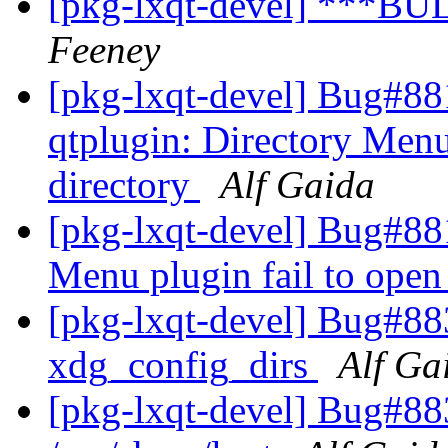
[pkg-lxqt-devel] ***BU
Feeney
[pkg-lxqt-devel] Bug#88
qtplugin: Directory Menu
directory
Alf Gaida
[pkg-lxqt-devel] Bug#881
Menu plugin fail to open
[pkg-lxqt-devel] Bug#883
xdg_config_dirs
Alf Ga
[pkg-lxqt-devel] Bug#88