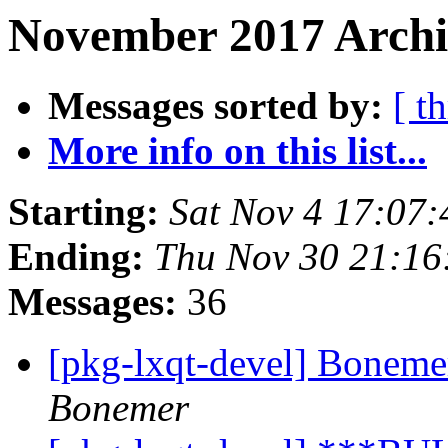
November 2017 Archi
Messages sorted by:
[ t
More info on this list...
Starting:
Sat Nov 4 17:07
Ending:
Thu Nov 30 21:1
Messages:
36
[pkg-lxqt-devel] Boneme
Bonemer