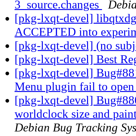
3_source.changes
Debia
[pkg-lxqt-devel] libqtxd
ACCEPTED into experi
[pkg-lxqt-devel] (no sub
[pkg-lxqt-devel] Best Rega
[pkg-lxqt-devel] Bug#881
Menu plugin fail to open
[pkg-lxqt-devel] Bug#88
worldclock size and pain
Debian Bug Tracking Sy