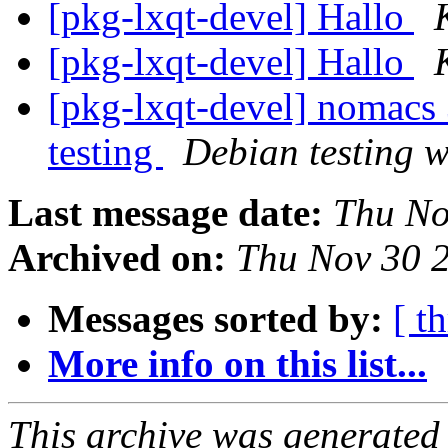
[pkg-lxqt-devel] Hallo
[pkg-lxqt-devel] Hallo
[pkg-lxqt-devel] nomac
testing
Debian testing 
Last message date:
Thu No
Archived on:
Thu Nov 30 
Messages sorted by:
[ t
More info on this list...
This archive was generated