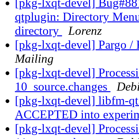
[pkg-lxqt-devel] Bug#88
qtplugin: Directory Menu
directory
Lorenz
[pkg-lxqt-devel] Pargo 
Mailing
[pkg-lxqt-devel] Process
10_source.changes
Deb
[pkg-lxqt-devel] libfm-q
ACCEPTED into experi
[pkg-lxqt-devel] Process