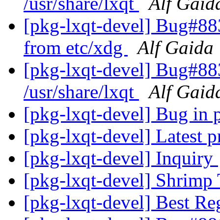
/usr/share/lxqt
Alf Gaid
[pkg-lxqt-devel] Bug#88
from etc/xdg
Alf Gaida
[pkg-lxqt-devel] Bug#88
/usr/share/lxqt
Alf Gaid
[pkg-lxqt-devel] Bug in
[pkg-lxqt-devel] Latest p
[pkg-lxqt-devel] Inquiry
[pkg-lxqt-devel] Shrimp
[pkg-lxqt-devel] Best Re