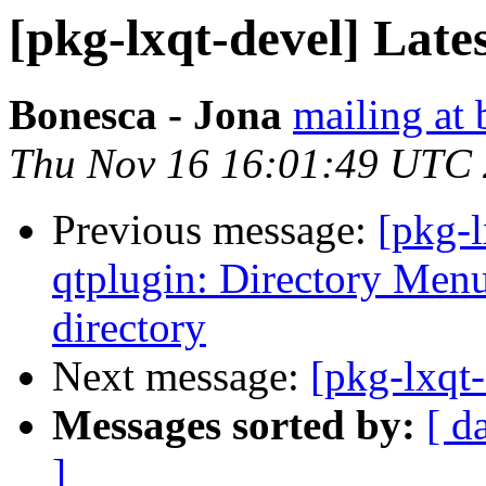
[pkg-lxqt-devel] Lates
Bonesca - Jona
mailing at 
Thu Nov 16 16:01:49 UTC
Previous message:
[pkg-
qtplugin: Directory Menu
directory
Next message:
[pkg-lxqt
Messages sorted by:
[ d
]