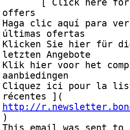
       [ Click here for
offers

Haga clic aquí para ver
últimas ofertas

Klicken Sie hier für di
letzten Angebote

Klik hier voor het comp
aanbiedingen

Cliquez ici pour la lis
récentes ]( 
http://r.newsletter.bon
)             

This email was sent to 