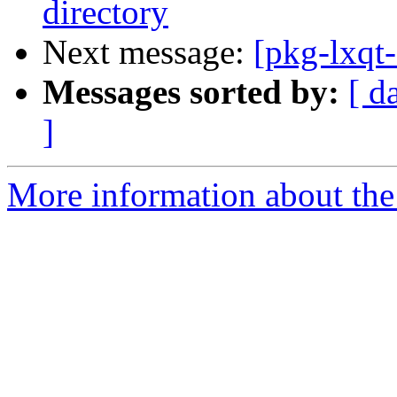
directory
Next message:
[pkg-lxqt
Messages sorted by:
[ d
]
More information about the 