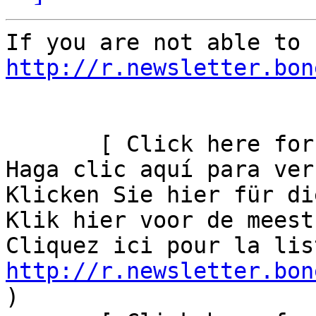
http://r.newsletter.bon
       [ Click here for
Haga clic aquí para ver
Klicken Sie hier für di
Klik hier voor de meest
http://r.newsletter.bon
)       
