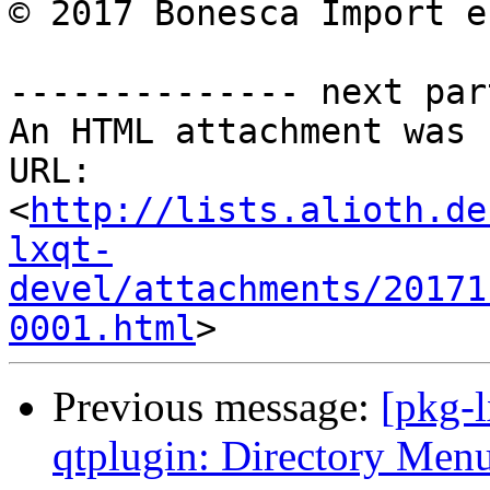
© 2017 Bonesca Import e
-------------- next par
An HTML attachment was 
URL: 
<
http://lists.alioth.de
lxqt-
devel/attachments/20171
0001.html
Previous message:
[pkg-
qtplugin: Directory Menu