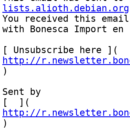
lists.alioth.debian.org

You received this email
with Bonesca Import en 
[ Unsubscribe here ]( 
http://r.newsletter.bon
)  

Sent by

[  ]( 
http://r.newsletter.bon
)         
