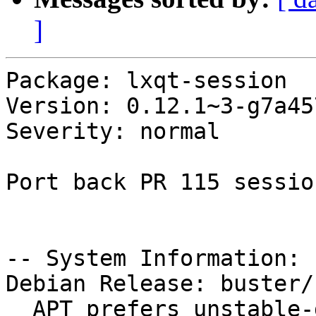
]
Package: lxqt-session

Version: 0.12.1~3-g7a45
Severity: normal

Port back PR 115 sessio
-- System Information:

Debian Release: buster/s
  APT prefers unstable-debug
