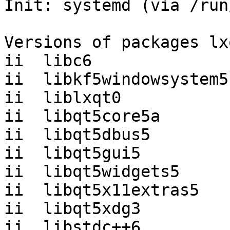
Init: systemd (via /run
Versions of packages lx
ii  libc6              
ii  libkf5windowsystem5
ii  liblxqt0           
ii  libqt5core5a       
ii  libqt5dbus5        
ii  libqt5gui5         
ii  libqt5widgets5     
ii  libqt5x11extras5   
ii  libqt5xdg3         
ii  libstdc++6         