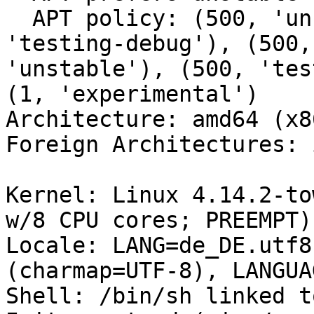
  APT policy: (500, 'unstable-debug'), (500, 
'testing-debug'), (500,
'unstable'), (500, 'tes
(1, 'experimental')

Architecture: amd64 (x8
Foreign Architectures: i
Kernel: Linux 4.14.2-to
w/8 CPU cores; PREEMPT)

Locale: LANG=de_DE.utf8
(charmap=UTF-8), LANGUA
Shell: /bin/sh linked t