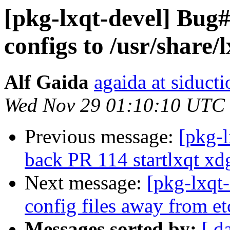
[pkg-lxqt-devel] Bug
configs to /usr/share/
Alf Gaida
agaida at siducti
Wed Nov 29 01:10:10 UTC
Previous message:
[pkg-
back PR 114 startlxqt xd
Next message:
[pkg-lxqt
config files away from e
Messages sorted by:
[ d