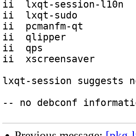
ii  lxqt-session-l10n  
ii  lxqt-sudo          
ii  pcmanfm-qt         
ii  qlipper            
ii  qps                
ii  xscreensaver       
lxqt-session suggests n
-- no debconf informatio
Previous message:
[pkg-