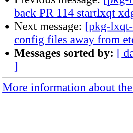
back PR 114 startlxqt xd
Next message:
[pkg-lxqt
config files away from e
Messages sorted by:
[ d
]
More information about the 