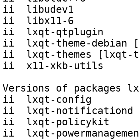
ii  libudev1           
ii  libx11-6           
ii  lxqt-qtplugin      
ii  lxqt-theme-debian [
ii  lxqt-themes [lxqt-t
ii  x11-xkb-utils      
Versions of packages lx
ii  lxqt-config        
ii  lxqt-notificationd 
ii  lxqt-policykit     
ii  lxqt-powermanagemen