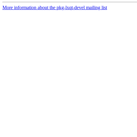
More information about the pkg-lxqt-devel mailing list