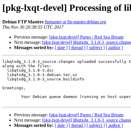
[pkg-lxqt-devel] Processing of 
Debian FTP Masters
ftpmaster at ftp-master.debian.org
Thu Nov 30 20:38:55 UTC 2017
Previous message:
[pkg-lxqt-devel] Pargo / Red Sea Bream
Next message:
[pkg-lxqt-devel] libqtxdg_3.1.0-3_source.cha
Messages sorted by:
[ date ]
[ thread ]
[ subject ]
[ author ]
libqtxdg_3.1.0-3_source.changes uploaded successfully t
along with the files:

  libqtxdg_3.1.0-3.dsc

  libqtxdg_3.1.0-3.debian.tar.xz

  libqtxdg_3.1.0-3_source.buildinfo

Greetings,

	Your Debian queue daemon (running on host usper.debian.org)

Previous message:
[pkg-lxqt-devel] Pargo / Red Sea Bream
Next message:
[pkg-lxqt-devel] libqtxdg_3.1.0-3_source.cha
Messages sorted by:
[ date ]
[ thread ]
[ subject ]
[ author ]