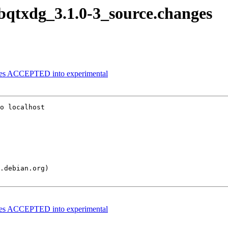
libqtxdg_3.1.0-3_source.changes
nges ACCEPTED into experimental
o localhost

nges ACCEPTED into experimental