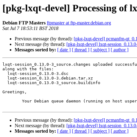
[pkg-lxqt-devel] Processing of l
Debian FTP Masters
ftpmaster at ftp-master.debian.org
Sat Jul 7 18:53:11 BST 2018
Previous message (by thread):
[pkg-lxqt-devel] pcmanfm-qt_0
Next message (by thread):
[pkg-lxqt-devel] lxqt-session_0.1
Messages sorted by:
[ date ]
[ thread ]
[ subject ]
[ author ]
lxqt-session_0.13.0-3_source.changes uploaded successfu
along with the files:

  lxqt-session_0.13.0-3.dsc

  lxqt-session_0.13.0-3.debian.tar.xz

  lxqt-session_0.13.0-3_source.buildinfo

Greetings,

	Your Debian queue daemon (running on host usper.debian.org)

Previous message (by thread):
[pkg-lxqt-devel] pcmanfm-qt_0
Next message (by thread):
[pkg-lxqt-devel] lxqt-session_0.1
Messages sorted by:
[ date ]
[ thread ]
[ subject ]
[ author ]