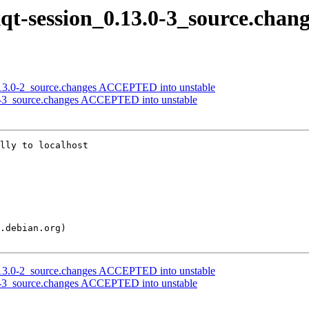
xqt-session_0.13.0-3_source.chan
.13.0-2_source.changes ACCEPTED into unstable
3.0-3_source.changes ACCEPTED into unstable
lly to localhost

.13.0-2_source.changes ACCEPTED into unstable
3.0-3_source.changes ACCEPTED into unstable