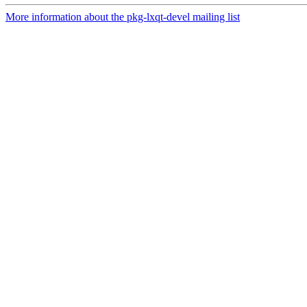
More information about the pkg-lxqt-devel mailing list