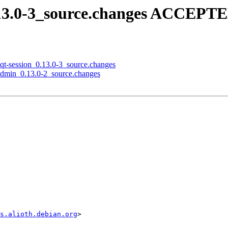
0.13.0-3_source.changes ACCEPTE
lxqt-session_0.13.0-3_source.changes
-admin_0.13.0-2_source.changes
s.alioth.debian.org
>
