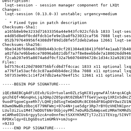
Description:

 lxqt-session - session manager component for LXQt

Changes:

 lxqt-session (0.13.0-3) unstable; urgency=medium

 .

   * Fixed typo in patch description

Checksums-Sha1:

 a165b8eb9e3233d71633356a44e943fc922cfdcb 1833 lxqt-session_0.13.0-3.dsc

 e4d85d8e0f0cddfdcb1efe9e1ba0fb23032caf56 7088 lxqt-session_0.13.0-3.debian.tar.xz

 052b797649956f4308d9f89d1d8fe5f2deb2a6aa 12661 lxqt-session_0.13.0-3_source.buildinfo

Checksums-Sha256:

 9be3436f606e67d00b44b3c0cf201304e838413f69f4e1aab73b401397b7625c 1833 lxqt-session_0.13.0-3.dsc

 a02fda7e9bbe6ce78096ab821dbf7a7f8e8eebbde7a180026dd9469fc800f075 7088 lxqt-session_0.13.0-3.debian.tar.xz

 f2cab207e95a8074a6df0cf32a7b60704094728c1d34c32a9281587d648a9ef3 12661 lxqt-session_0.13.0-3_source.buildinfo

Files:

 bd7576c4120d7800756bfcd6d7f4ccac 1833 x11 optional lxqt-session_0.13.0-3.dsc

 a776f1e53acfdc3c87aad4bb4dec23ba 7088 x11 optional lxqt-session_0.13.0-3.debian.tar.xz

 507353e90c1c14f247db2a4a70e4f15c 12661 x11 optional lxqt-session_0.13.0-3_source.buildinfo

-----BEGIN PGP SIGNATURE-----

iQEzBAEBCgAdFiEEvb/GiO+tuolan0ZLzSgKC01ygnwFAltA+qcACgk
gnzhEQf+NGnqHxLjqJQHpJZ05psNt0Z0bATTfGeVjwxqy1XRIn5dHcZ
9uodFSgoeCgxeRh7/LQHEjOdSxgTmGmDURc8CE66dF8GqD0YOwzZU1N
KOwmONwBkzOboj6T79NFWmj+07o4N+jue5dgr3Rp7rBYOzVHEhN1pnr
LUulUi2iu1M4t7mDDUT6NrOGbjoyPMl7eDuRbZbAWpseEzMRmTKMRdS
eCAMhe0IUs6rgyy5zcA+o0nnfmctSXXYKhMZTjTJzZ11TEVzg/5I9VT
RPDKxlqy+ELDgGDsutimGMkV+smJsg==

=9J33

-----END PGP SIGNATURE-----
