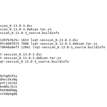
QzSgKC01y

UHvc5ksNq

eYCj3ZcO2

bnWHx/bJx

hHtMmPbNg

cCOdpGgQQ
