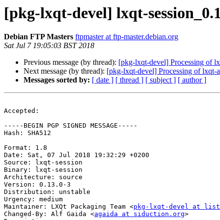
[pkg-lxqt-devel] lxqt-session_
Debian FTP Masters
ftpmaster at ftp-master.debian.org
Sat Jul 7 19:05:03 BST 2018
Previous message (by thread):
[pkg-lxqt-devel] Processing of 
Next message (by thread):
[pkg-lxqt-devel] Processing of lxqt
Messages sorted by:
[ date ]
[ thread ]
[ subject ]
[ author ]
Accepted:

-----BEGIN PGP SIGNED MESSAGE-----

Hash: SHA512

Format: 1.8

Date: Sat, 07 Jul 2018 19:32:29 +0200

Source: lxqt-session

Binary: lxqt-session

Architecture: source

Version: 0.13.0-3

Distribution: unstable

Urgency: medium

Maintainer: LXQt Packaging Team <
pkg-lxqt-devel at list
Changed-By: Alf Gaida <
agaida at siduction.org
>
