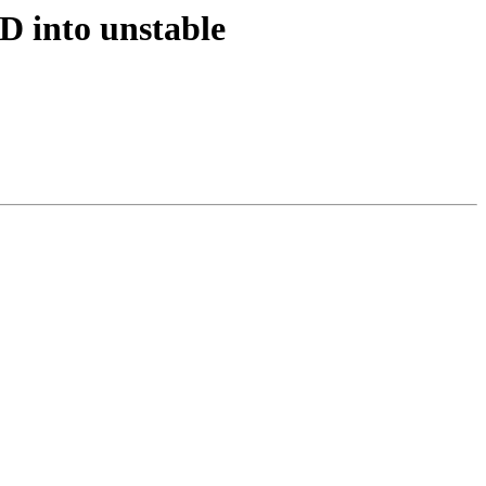
D into unstable