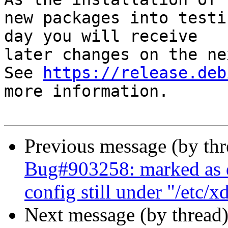
new packages into testi
day you will receive

later changes on the ne
See 
https://release.deb
more information.

Previous message (by th
Bug#903258: marked as d
config still under "/etc/x
Next message (by thread