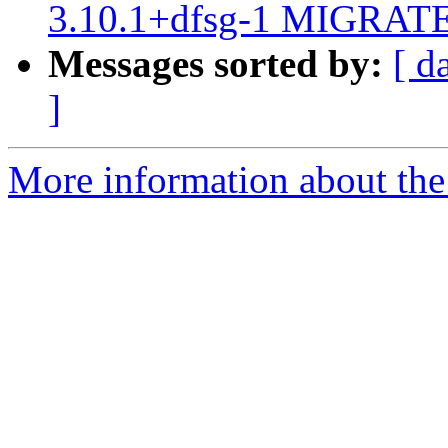
3.10.1+dfsg-1 MIGRATED
Messages sorted by:
[ d
]
More information about the 