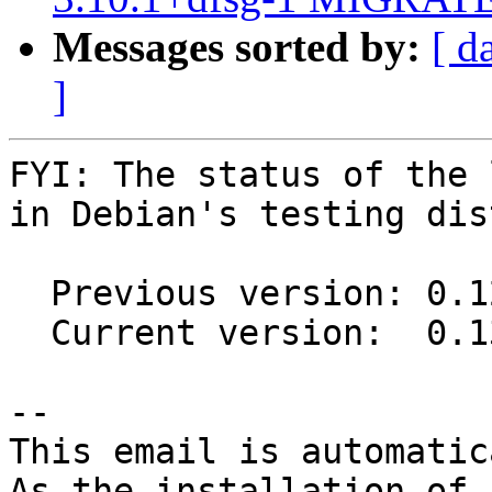
Messages sorted by:
[ d
]
FYI: The status of the 
in Debian's testing dis
  Previous version: 0.12.0-17

  Current version:  0.13.1-5

-- 

This email is automatica
As the installation of
