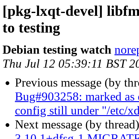
[pkg-lxqt-devel] lib
to testing
Debian testing watch
norep
Thu Jul 12 05:39:11 BST 2
Previous message (by th
Bug#903258: marked as d
config still under "/etc/x
Next message (by thread
3.10.1+dfsg-1 MIGRATED