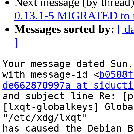
Next message (by thread
0.13.1-5 MIGRATED to t
Messages sorted by:
[ d
]
Your message dated Sun,
with message-id <
b0508f
de662870997a at siducti
and subject line Re: [p
[lxqt-globalkeys] Globa
"/etc/xdg/lxqt"

has caused the Debian B