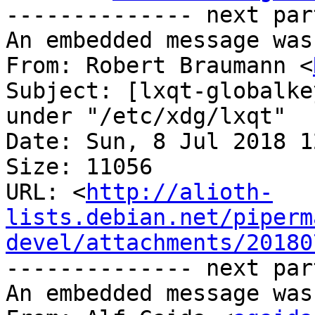
-------------- next par
An embedded message was
From: Robert Braumann <
Subject: [lxqt-globalke
under "/etc/xdg/lxqt"

Date: Sun, 8 Jul 2018 1
Size: 11056

URL: <
http://alioth-
lists.debian.net/piperm
devel/attachments/20180
-------------- next par
An embedded message was