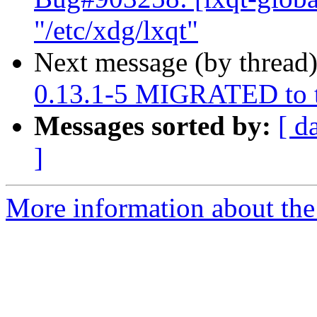
"/etc/xdg/lxqt"
Next message (by thread
0.13.1-5 MIGRATED to t
Messages sorted by:
[ d
]
More information about the 