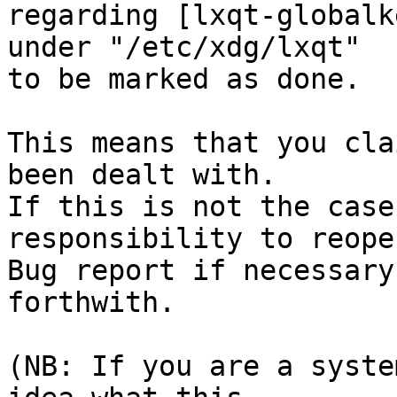
regarding [lxqt-globalk
under "/etc/xdg/lxqt"

to be marked as done.

This means that you cla
been dealt with.

If this is not the case
responsibility to reope
Bug report if necessary
forthwith.

(NB: If you are a syste