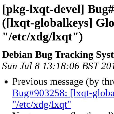
[pkg-lxqt-devel] Bug
([lxqt-globalkeys] Glo
"/etc/xdg/lxqt")
Debian Bug Tracking Sys
Sun Jul 8 13:18:06 BST 20
Previous message (by th
Bug#903258: [lxqt-global
"/etc/xdg/lxqt"