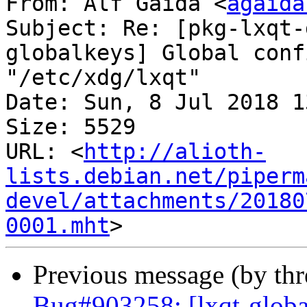
From: Alf Gaida <
agaida
Subject: Re: [pkg-lxqt-
globalkeys] Global conf
"/etc/xdg/lxqt"

Date: Sun, 8 Jul 2018 1
Size: 5529

URL: <
http://alioth-
lists.debian.net/piperm
devel/attachments/20180
0001.mht
Previous message (by th
Bug#903258: [lxqt-global